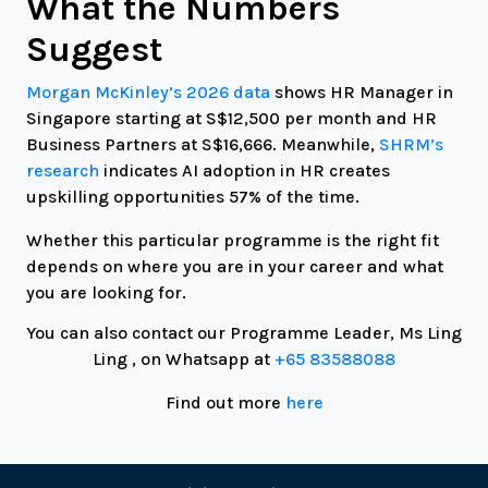
What the Numbers
Suggest
Morgan McKinley’s 2026 data
shows HR Manager in
Singapore starting at S$12,500 per month and HR
Business Partners at S$16,666. Meanwhile,
SHRM’s
research
indicates AI adoption in HR creates
upskilling opportunities 57% of the time.
Whether this particular programme is the right fit
depends on where you are in your career and what
you are looking for.
You can also contact our Programme Leader, Ms Ling
Ling , on Whatsapp at
+65 83588088
Find out more
here