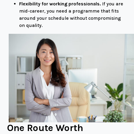
Flexibility for working professionals.
If you are
mid-career, you need a programme that fits
around your schedule without compromising
on quality.
One Route Worth