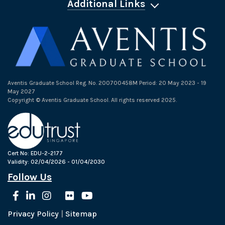
Additional Links
Aventis Graduate School Reg. No. 200700458M Period: 20 May 2023 - 19
May 2027
Copyright © Aventis Graduate School. All rights reserved 2025.
Cert No: EDU-2-2177
Validity: 02/04/2026 - 01/04/2030
Follow Us
Privacy Policy
|
Sitemap