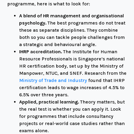
programme, here is what to look for:
A blend of HR management and organisational
psychology.
The best programmes do not treat
these as separate disciplines. They combine
both so you can tackle people challenges from
a strategic and behavioural angle.
IHRP accreditation.
The Institute for Human
Resource Professionals is Singapore’s national
HR certification body, set up by the Ministry of
Manpower, NTUC, and SNEF. Research from the
Ministry of Trade and Industry
found that IHRP
certification leads to wage increases of 4.5% to
6.5% over three years.
Applied, practical learning.
Theory matters, but
the real test is whether you can apply it. Look
for programmes that include consultancy
projects or real-world case studies rather than
exams alone.