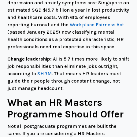
depression and anxiety symptoms cost Singapore an
estimated SGD $15.7 billion a year in lost productivity
and healthcare costs. With 61% of employees
reporting burnout and the
Workplace Fairness Act
(passed January 2025) now classifying mental
health conditions as a protected characteristic, HR
professionals need real expertise in this space.
Change leadership
:
AI is 5.7 times more likely to shift
job responsibilities than eliminate jobs outright,
according to
SHRM
. That means HR leaders must
guide their people through constant change, not
just manage headcount.
What an HR Masters
Programme Should Offer
Not all postgraduate programmes are built the
same. If you are considering a HR Masters