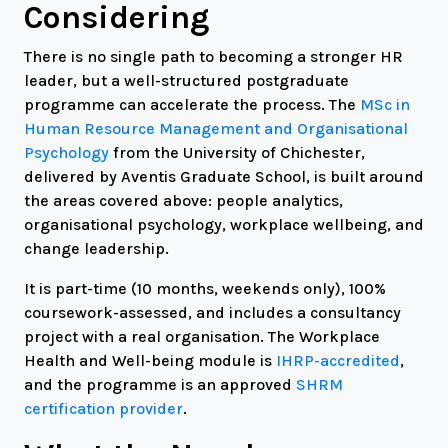
Considering
There is no single path to becoming a stronger HR
leader, but a well-structured postgraduate
programme can accelerate the process. The
MSc in
Human Resource Management and Organisational
Psychology
from the University of Chichester,
delivered by Aventis Graduate School, is built around
the areas covered above: people analytics,
organisational psychology, workplace wellbeing, and
change leadership.
It is part-time (10 months, weekends only), 100%
coursework-assessed, and includes a consultancy
project with a real organisation. The Workplace
Health and Well-being module is
IHRP-accredited
,
and the programme is an approved
SHRM
certification provider
.