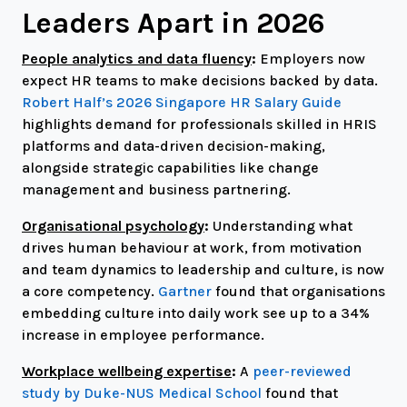
Leaders Apart in 2026
People analytics and data fluency
:
Employers now
expect HR teams to make decisions backed by data.
Robert Half’s 2026 Singapore HR Salary Guide
highlights demand for professionals skilled in HRIS
platforms and data-driven decision-making,
alongside strategic capabilities like change
management and business partnering.
Organisational psychology
:
Understanding what
drives human behaviour at work, from motivation
and team dynamics to leadership and culture, is now
a core competency.
Gartner
found that organisations
embedding culture into daily work see up to a 34%
increase in employee performance.
Workplace wellbeing expertise
:
A
peer-reviewed
study by Duke-NUS Medical School
found that