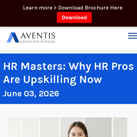
Learn more > Download Brochure Here
Download
HR Masters: Why HR Pros
Are Upskilling Now
June 03, 2026