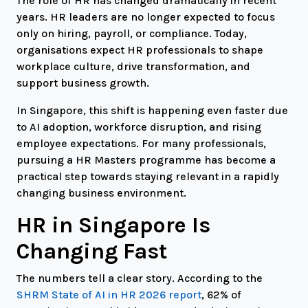
The role of HR has changed dramatically in recent
years. HR leaders are no longer expected to focus
only on hiring, payroll, or compliance. Today,
organisations expect HR professionals to shape
workplace culture, drive transformation, and
support business growth.
In Singapore, this shift is happening even faster due
to AI adoption, workforce disruption, and rising
employee expectations. For many professionals,
pursuing a HR Masters programme has become a
practical step towards staying relevant in a rapidly
changing business environment.
HR in Singapore Is
Changing Fast
The numbers tell a clear story. According to the
SHRM State of AI in HR 2026 report
, 62% of