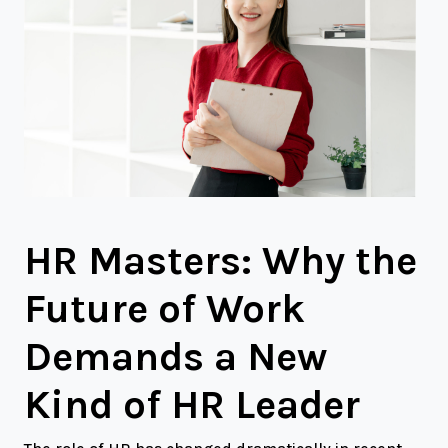
HR Masters: Why the
Future of Work
Demands a New
Kind of HR Leader