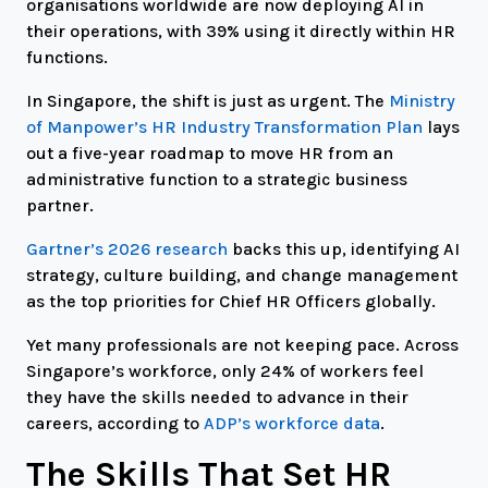
organisations worldwide are now deploying AI in
their operations, with 39% using it directly within HR
functions.
In Singapore, the shift is just as urgent. The
Ministry
of Manpower’s HR Industry Transformation Plan
lays
out a five-year roadmap to move HR from an
administrative function to a strategic business
partner.
Gartner’s 2026 research
backs this up, identifying AI
strategy, culture building, and change management
as the top priorities for Chief HR Officers globally.
Yet many professionals are not keeping pace. Across
Singapore’s workforce, only 24% of workers feel
they have the skills needed to advance in their
careers, according to
ADP’s workforce data
.
The Skills That Set HR