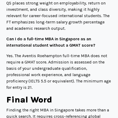
QS places strong weight on employability, return on
investment, and class diversity, making it highly
relevant for career-focused international students. The
FT emphasizes long-term salary growth percentage
and academic research output.
Can I do a full-time MBA in Singapore as an
international student without a GMAT score?
Yes. The Aventis Roehampton full-time MBA does not
require a GMAT score. Admission is assessed on the
basis of your undergraduate qualification,
professional work experience, and language
proficiency (IELTS 5.5 or equivalent). The minimum age
for entry is 21.
Final Word
Finding the right MBA in Singapore takes more than a
quick search. It requires cross-referencing global