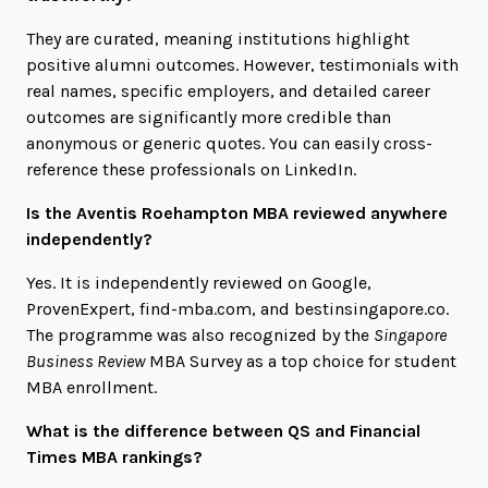
They are curated, meaning institutions highlight
positive alumni outcomes. However, testimonials with
real names, specific employers, and detailed career
outcomes are significantly more credible than
anonymous or generic quotes. You can easily cross-
reference these professionals on LinkedIn.
Is the Aventis Roehampton MBA reviewed anywhere
independently?
Yes. It is independently reviewed on Google,
ProvenExpert,
find-mba.com
, and
bestinsingapore.co
.
The programme was also recognized by the
Singapore
Business Review
MBA Survey as a top choice for student
MBA enrollment.
What is the difference between QS and Financial
Times MBA rankings?