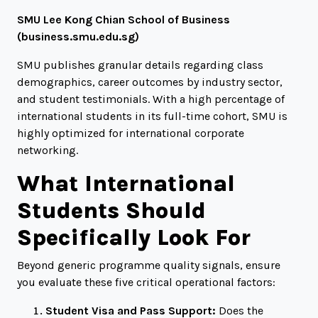
SMU Lee Kong Chian School of Business
(
business.smu.edu.sg
)
SMU publishes granular details regarding class
demographics, career outcomes by industry sector,
and student testimonials. With a high percentage of
international students in its full-time cohort, SMU is
highly optimized for international corporate
networking.
What International
Students Should
Specifically Look For
Beyond generic programme quality signals, ensure
you evaluate these five critical operational factors:
Student Visa and Pass Support:
Does the