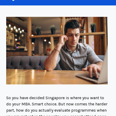
So you have decided Singapore is where you want to
do your MBA. Smart choice. But now comes the harder
part, how do you actually evaluate programmes when