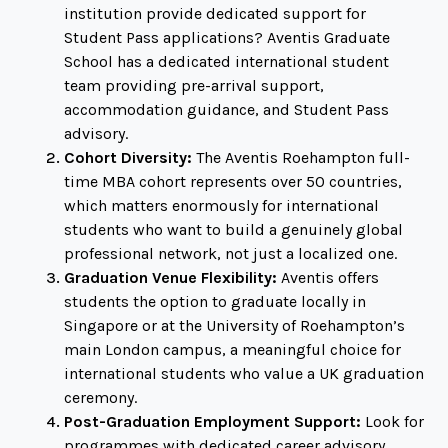
institution provide dedicated support for
Student Pass applications? Aventis Graduate
School has a dedicated international student
team providing pre-arrival support,
accommodation guidance, and Student Pass
advisory.
Cohort Diversity:
The Aventis Roehampton full-
time MBA cohort represents over 50 countries,
which matters enormously for international
students who want to build a genuinely global
professional network, not just a localized one.
Graduation Venue Flexibility:
Aventis offers
students the option to graduate locally in
Singapore or at the University of Roehampton’s
main London campus, a meaningful choice for
international students who value a UK graduation
ceremony.
Post-Graduation Employment Support:
Look for
programmes with dedicated career advisory