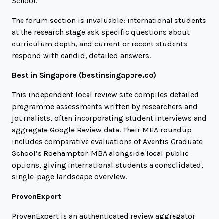
School.
The forum section is invaluable: international students
at the research stage ask specific questions about
curriculum depth, and current or recent students
respond with candid, detailed answers.
Best in Singapore (
bestinsingapore.co
)
This independent local review site compiles detailed
programme assessments written by researchers and
journalists, often incorporating student interviews and
aggregate Google Review data. Their MBA roundup
includes comparative evaluations of Aventis Graduate
School’s Roehampton MBA alongside local public
options, giving international students a consolidated,
single-page landscape overview.
ProvenExpert
ProvenExpert is an authenticated review aggregator