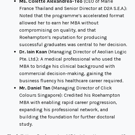
Ms. Colette Alexandrea-Teo
(CEO of Marie
France Thailand and Senior Director at D2A S.E.A.):
Noted that the programme’s accelerated format
allowed her to earn her MBA without
compromising on quality, and that
Roehampton’s reputation for producing
successful graduates was central to her decision.
Dr. Iain Kaan
(Managing Director of Aeolian Logic
Pte. Ltd.): A medical professional who used the
MBA to bridge his clinical background with
commercial decision-making, gaining the
business fluency his healthcare career required.
Mr. Daniel Tan
(Managing Director of Click
Colours Singapore): Credited his Roehampton
MBA with enabling rapid career progression,
expanding his professional network, and
building the foundation for further doctoral
study.