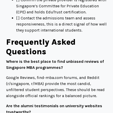
Singapore’s Committee for Private Education
(CPE) and holds EduTrust certification.
[ ] Contact the admissions team and assess
responsiveness, this is a direct signal of how well
they support international students.
Frequently Asked
Questions
Where is the best place to find unbiased reviews of
Singapore MBA programmes?
Google Reviews,
find-mba.com
forums, and Reddit
(
r/singapore
,
r/MBA
) provide the most candid,
unfiltered student perspectives. These should be read
alongside official rankings for a balanced picture.
Are the alumni testimonials on university websites
trustworthy?