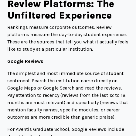
Review Platforms: The
Unfiltered Experience
Rankings measure corporate outcomes. Review
platforms measure the day-to-day student experience.
These are the sources that tell you what it actually feels
like to study at a particular institution.
Google Reviews
The simplest and most immediate source of student
sentiment. Search the institution name directly on
Google Maps or Google Search and read the reviews.
Pay attention to recency (reviews from the last 12 to 18
months are most relevant) and specificity (reviews that
mention faculty names, specific modules, or career
outcomes are more credible than generic praise).
For Aventis Graduate School, Google Reviews include