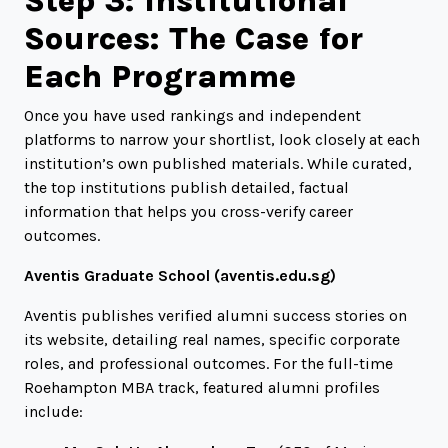
Step 3: Institutional
Sources: The Case for
Each Programme
Once you have used rankings and independent
platforms to narrow your shortlist, look closely at each
institution’s own published materials. While curated,
the top institutions publish detailed, factual
information that helps you cross-verify career
outcomes.
Aventis Graduate School (
aventis.edu.sg
)
Aventis publishes verified alumni success stories on
its website, detailing real names, specific corporate
roles, and professional outcomes. For the full-time
Roehampton MBA track, featured alumni profiles
include: