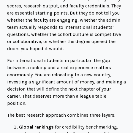
scores, research output, and faculty credentials. They
are essential starting points. But they do not tell you
whether the faculty are engaging, whether the admin
team actually responds to international students’
questions, whether the cohort culture is competitive
or collaborative, or whether the degree opened the
doors you hoped it would.
For international students in particular, the gap
between a ranking and a real experience matters
enormously. You are relocating to a new country,
investing a significant amount of money, and making a
decision that will define the next chapter of your
career. That deserves more than a league table
position.
The best research approach combines three layers:
Global rankings
for credibility benchmarking.