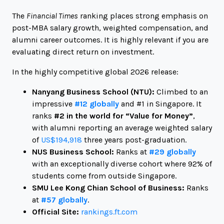
The
Financial Times
ranking places strong emphasis on
post-MBA salary growth, weighted compensation, and
alumni career outcomes. It is highly relevant if you are
evaluating direct return on investment.
In the highly competitive global 2026 release:
Nanyang Business School (NTU):
Climbed to an
impressive
#12 globally
and #1 in Singapore. It
ranks
#2 in the world for “Value for Money”
,
with alumni reporting an average weighted salary
of
US$194,918
three years post-graduation.
NUS Business School:
Ranks at
#29 globally
with an exceptionally diverse cohort where 92% of
students come from outside Singapore.
SMU Lee Kong Chian School of Business:
Ranks
at
#57 globally
.
Official Site:
rankings.ft.com