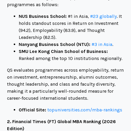
programmes as follows:
NUS Business School:
#1 in Asia,
#23 globally
. It
holds standout scores in Return on Investment
(94.2), Employability (83.9), and Thought
Leadership (82.5).
Nanyang Business School (NTU):
#3 in Asia
.
SMU Lee Kong Chian School of Business:
Ranked among the top 10 institutions regionally.
QS evaluates programmes across employability, return
on investment, entrepreneurship, alumni outcomes,
thought leadership, and class and faculty diversity,
making it a particularly well-rounded measure for
career-focused international students.
Official Site:
topuniversities.com/mba-rankings
2. Financial Times (FT) Global MBA Ranking (2026
Edition)