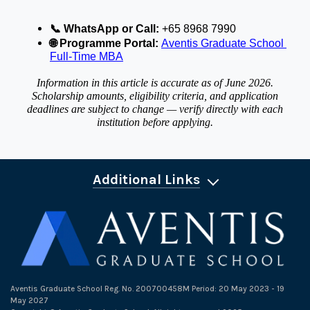
📞
 WhatsApp or Call:
 +65 8968 7990
🌐
 Programme Portal:
Aventis Graduate School 
Full-Time MBA
Information in this article is accurate as of June 2026.
Scholarship amounts, eligibility criteria, and application
deadlines are subject to change — verify directly with each
institution before applying.
Additional Links
Aventis Graduate School Reg. No. 200700458M Period: 20 May 2023 - 19
May 2027