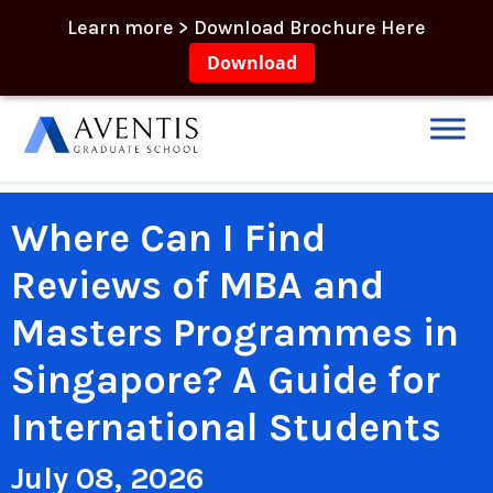
Learn more > Download Brochure Here
Download
Where Can I Find
Reviews of MBA and
Masters Programmes in
Singapore? A Guide for
International Students
July 08, 2026