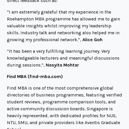
direct feedback such as:
“I am extremely grateful that my experience in the
Roehampton MBA programme has allowed me to gain
valuable insights whilst improving my leadership
skills. Industry talk and networking also helped me in
growing my professional network.”,
Alice Goh
“It has been a very fulfilling learning journey. Very
knowledgeable lecturers and meaningful discussions
during sessions.”,
Nasyita Mohtar
Find MBA (
find-mba.com
)
Find MBA is one of the most comprehensive global
directories of business programmes, featuring verified
student reviews, programme comparison tools, and
active community discussion boards. Singapore is
heavily represented, with dedicated profiles for NUS,
NTU, SMU, and private providers like Aventis Graduate