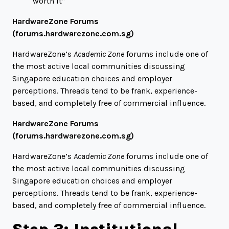
worth it”
HardwareZone Forums
(
forums.hardwarezone.com.sg
)
HardwareZone’s
Academic Zone
forums include one of
the most active local communities discussing
Singapore education choices and employer
perceptions. Threads tend to be frank, experience-
based, and completely free of commercial influence.
HardwareZone Forums
(
forums.hardwarezone.com.sg
)
HardwareZone’s
Academic Zone
forums include one of
the most active local communities discussing
Singapore education choices and employer
perceptions. Threads tend to be frank, experience-
based, and completely free of commercial influence.