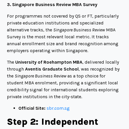
3. Singapore Business Review MBA Survey
For programmes not covered by QS or FT, particularly
private education institutions and specialized
alternative tracks, the
Singapore Business Review
MBA
Survey is the most relevant local metric. It tracks
annual enrollment size and brand recognition among
employers operating within Singapore.
The
University of Roehampton MBA
, delivered locally
through
Aventis Graduate School
, was recognized by
the
Singapore Business Review
as a top choice for
student MBA enrolment, providing a significant local
credibility signal for international students exploring
private institutions in the city-state.
Official Site:
sbr.com.sg
Step 2: Independent