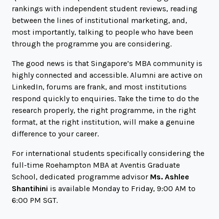
rankings with independent student reviews, reading
between the lines of institutional marketing, and,
most importantly, talking to people who have been
through the programme you are considering.
The good news is that Singapore’s MBA community is
highly connected and accessible. Alumni are active on
LinkedIn, forums are frank, and most institutions
respond quickly to enquiries. Take the time to do the
research properly, the right programme, in the right
format, at the right institution, will make a genuine
difference to your career.
For international students specifically considering the
full-time Roehampton MBA at Aventis Graduate
School, dedicated programme advisor
Ms. Ashlee
Shantihini
is available Monday to Friday, 9:00 AM to
6:00 PM SGT.