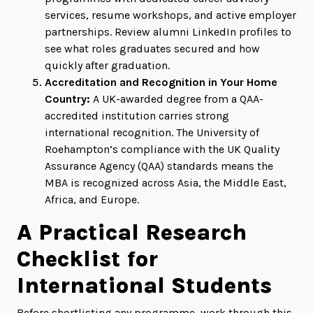
services, resume workshops, and active employer
partnerships. Review alumni LinkedIn profiles to
see what roles graduates secured and how
quickly after graduation.
Accreditation and Recognition in Your Home
Country:
A UK-awarded degree from a QAA-
accredited institution carries strong
international recognition. The University of
Roehampton’s compliance with the UK Quality
Assurance Agency (QAA) standards means the
MBA is recognized across Asia, the Middle East,
Africa, and Europe.
A Practical Research
Checklist for
International Students
Before shortlisting any programme, work through this