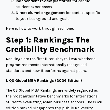
Independent review platforms
for candid
student experiences.
Direct alumni engagement
for context specific
to your background and goals.
Here is how to work through each one.
Step 1: Rankings: The
Credibility Benchmark
Rankings are the first filter. They tell you whether a
programme meets internationally recognised
standards and how it performs against peers.
1. QS Global MBA Rankings (2026 Edition)
The QS Global MBA Rankings are widely regarded as
the most authoritative benchmarks for international
students evaluating Asian business schools. The 2026
edition ranked Singapore’s top public university