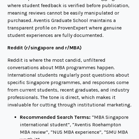
where student feedback is verified before publication,
meaning reviews cannot be easily manipulated or
purchased. Aventis Graduate School maintains a
transparent profile on ProvenExpert where genuine
student experiences are fully documented.
Reddit (
r/singapore
and
r/MBA
)
Reddit is where the most candid, unfiltered
conversations about MBA programmes happen.
International students regularly post questions about
specific Singapore programmes, and responses come
from current students, recent graduates, and industry
professionals. The tone is direct, which makes it
invaluable for cutting through institutional marketing.
Recommended Search Terms:
“MBA Singapore
international student”
,
“Aventis Roehampton
MBA review”
,
“NUS MBA experience”
,
“SMU MBA