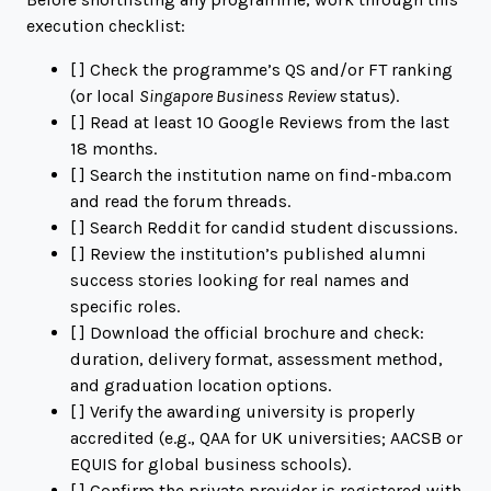
execution checklist:
[ ] Check the programme’s QS and/or FT ranking
(or local
Singapore Business Review
status).
[ ] Read at least 10 Google Reviews from the last
18 months.
[ ] Search the institution name on
find-mba.com
and read the forum threads.
[ ] Search Reddit for candid student discussions.
[ ] Review the institution’s published alumni
success stories looking for real names and
specific roles.
[ ] Download the official brochure and check:
duration, delivery format, assessment method,
and graduation location options.
[ ] Verify the awarding university is properly
accredited (e.g., QAA for UK universities; AACSB or
EQUIS for global business schools).
[ ] Confirm the private provider is registered with