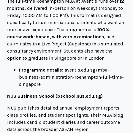
The full-time Roehampton MBA at Aventis runs over
12
months
, delivered in-person on weekdays (Monday to
Friday, 10:00 AM to 1:00 PM). This format is designed
specifically to suit international students who want an
immersive experience. The programme is
100%
coursework-based, with zero examinations
, and
culminates in a Live Project (Capstone) in a simulated
consultancy environment. Students also have the
option to graduate in Singapore or in London.
Programme details:
aventis.edu.sg/mba-
business-administration-roehampton-full-time-
singapore
NUS Business School (
bschool.nus.edu.sg
)
NUS publishes detailed annual employment reports,
class profiles, and student spotlights. Their MBA blog
includes candid student diaries and career outcome
data across the broader ASEAN region.