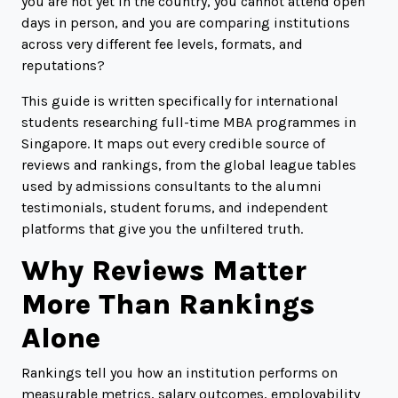
you are not yet in the country, you cannot attend open
days in person, and you are comparing institutions
across very different fee levels, formats, and
reputations?
This guide is written specifically for international
students researching full-time MBA programmes in
Singapore. It maps out every credible source of
reviews and rankings, from the global league tables
used by admissions consultants to the alumni
testimonials, student forums, and independent
platforms that give you the unfiltered truth.
Why Reviews Matter
More Than Rankings
Alone
Rankings tell you how an institution performs on
measurable metrics, salary outcomes, employability