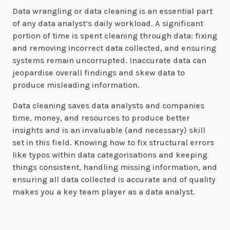
Data wrangling or data cleaning is an essential part
of any data analyst’s daily workload. A significant
portion of time is spent cleaning through data: fixing
and removing incorrect data collected, and ensuring
systems remain uncorrupted. Inaccurate data can
jeopardise overall findings and skew data to
produce misleading information.
Data cleaning saves data analysts and companies
time, money, and resources to produce better
insights and is an invaluable (and necessary) skill
set in this field. Knowing how to fix structural errors
like typos within data categorisations and keeping
things consistent, handling missing information, and
ensuring all data collected is accurate and of quality
makes you a key team player as a data analyst.