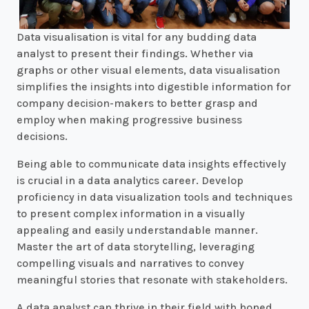
Data visualisation is vital for any budding data
analyst to present their findings. Whether via
graphs or other visual elements, data visualisation
simplifies the insights into digestible information for
company decision-makers to better grasp and
employ when making progressive business
decisions.
Being able to communicate data insights effectively
is crucial in a data analytics career. Develop
proficiency in data visualization tools and techniques
to present complex information in a visually
appealing and easily understandable manner.
Master the art of data storytelling, leveraging
compelling visuals and narratives to convey
meaningful stories that resonate with stakeholders.
A data analyst can thrive in their field with honed