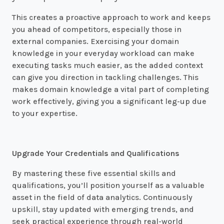
This creates a proactive approach to work and keeps
you ahead of competitors, especially those in
external companies. Exercising your domain
knowledge in your everyday workload can make
executing tasks much easier, as the added context
can give you direction in tackling challenges. This
makes domain knowledge a vital part of completing
work effectively, giving you a significant leg-up due
to your expertise.
Upgrade Your Credentials and Qualifications
By mastering these five essential skills and
qualifications, you’ll position yourself as a valuable
asset in the field of data analytics. Continuously
upskill, stay updated with emerging trends, and
seek practical experience through real-world