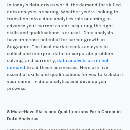
In today’s data-driven world, the demand for skilled
data analysts is soaring. Whether you’re looking to
transition into a data analytics role or aiming to
advance your current career, acquiring the right
skills and qualifications is crucial. Data analysts
have immense potential for career growth in
Singapore. The local market seeks analysts to
collect and interpret data for corporate problem-
solving, and currently,
data analysts are in hot
demand
to aid these businesses. Here are five
essential skills and qualifications for you to kickstart
your career in data analytics and develop your
prowess.
5 Must-Have Skills and Qualifications For a Career in
Data Analytics