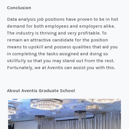
Conclusion
Data analysis job positions have proven to be in hot
demand for both employees and employers alike.
The industry is thriving and very profitable. To
remain an attractive candidate for the position
means to upskill and possess qualities that aid you
in completing the tasks assigned and doing so
skillfully so that you may stand out from the rest.
Fortunately, we at Aventis can assist you with this.
About Aventis Graduate School