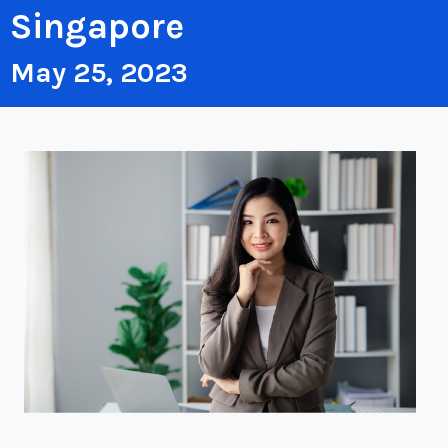
Singapore
May 25, 2023