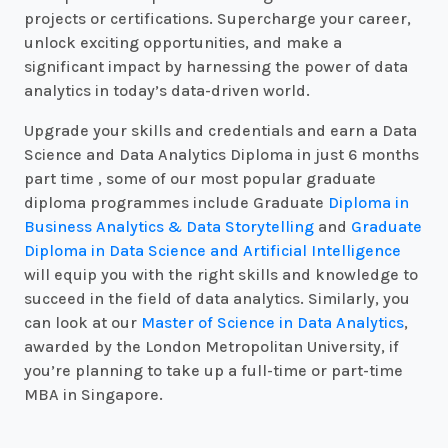
projects or certifications. Supercharge your career,
unlock exciting opportunities, and make a
significant impact by harnessing the power of data
analytics in today’s data-driven world.
Upgrade your skills and credentials and earn a Data
Science and Data Analytics Diploma in just 6 months
part time , some of our most popular graduate
diploma programmes include Graduate
Diploma in
Business Analytics & Data Storytelling
and
Graduate
Diploma in Data Science and Artificial Intelligence
will equip you with the right skills and knowledge to
succeed in the field of data analytics. Similarly, you
can look at our
Master of Science in Data Analytics
,
awarded by the London Metropolitan University, if
you’re planning to take up a full-time or part-time
MBA in Singapore.