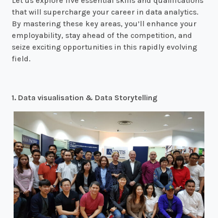
Let us explore five essential skills and qualifications
that will supercharge your career in data analytics.
By mastering these key areas, you’ll enhance your
employability, stay ahead of the competition, and
seize exciting opportunities in this rapidly evolving
field.
1. Data visualisation & Data Storytelling