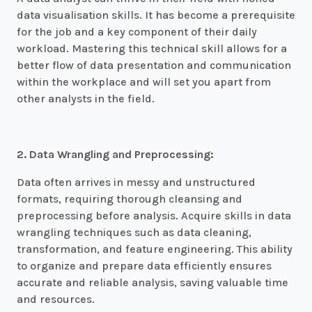
data visualisation skills. It has become a prerequisite
for the job and a key component of their daily
workload. Mastering this technical skill allows for a
better flow of data presentation and communication
within the workplace and will set you apart from
other analysts in the field.
2. Data Wrangling and Preprocessing:
Data often arrives in messy and unstructured
formats, requiring thorough cleansing and
preprocessing before analysis. Acquire skills in data
wrangling techniques such as data cleaning,
transformation, and feature engineering. This ability
to organize and prepare data efficiently ensures
accurate and reliable analysis, saving valuable time
and resources.