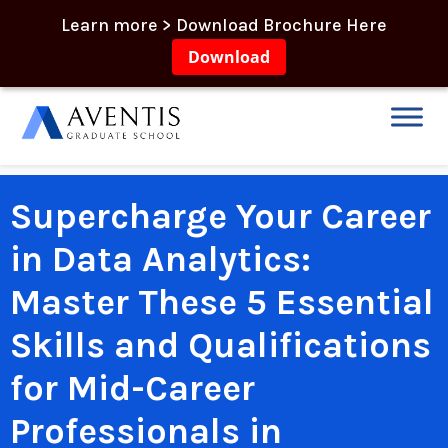
Learn more > Download Brochure Here
Download
Supercharge Your Career
in Data Analytics:
Master These 5 Essential
Skills and Qualifications
for Mid-Career
Professionals in