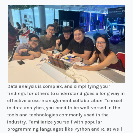
Data analysis is complex, and simplifying your
findings for others to understand goes a long way in
effective cross-management collaboration. To excel
in data analytics, you need to be well-versed in the
tools and technologies commonly used in the
industry. Familiarize yourself with popular
programming languages like Python and R, as well