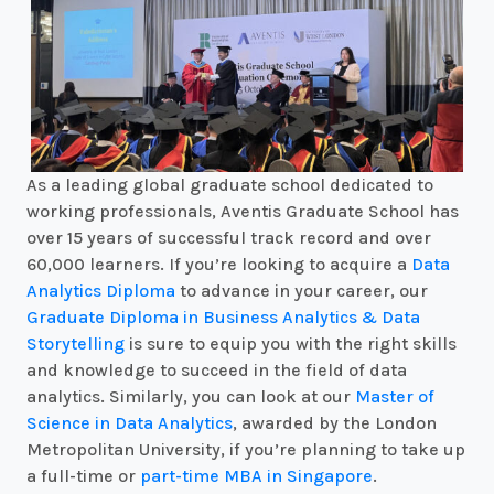
As a leading global graduate school dedicated to
working professionals, Aventis Graduate School has
over 15 years of successful track record and over
60,000 learners. If you’re looking to acquire a
Data
Analytics Diploma
to advance in your career, our
Graduate Diploma in Business Analytics & Data
Storytelling
is sure to equip you with the right skills
and knowledge to succeed in the field of data
analytics. Similarly, you can look at our
Master of
Science in Data Analytics
, awarded by the London
Metropolitan University, if you’re planning to take up
a full-time or
part-time MBA in Singapore
.