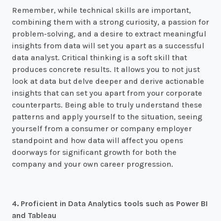
Remember, while technical skills are important,
combining them with a strong curiosity, a passion for
problem-solving, and a desire to extract meaningful
insights from data will set you apart as a successful
data analyst. Critical thinking is a soft skill that
produces concrete results. It allows you to not just
look at data but delve deeper and derive actionable
insights that can set you apart from your corporate
counterparts. Being able to truly understand these
patterns and apply yourself to the situation, seeing
yourself from a consumer or company employer
standpoint and how data will affect you opens
doorways for significant growth for both the
company and your own career progression.
4. Proficient in Data Analytics tools such as Power BI
and Tableau