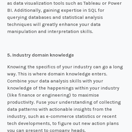
as data visualization tools such as Tableau or Power
BI. Additionally, gaining expertise in SQL for
querying databases and statistical analysis
techniques will greatly enhance your data
manipulation and interpretation skills.
5. Industry domain knowledge
Knowing the specifics of your industry can go a long
way. This is where domain knowledge enters.
Combine your data analysis skills with your
knowledge of the happenings within your industry
(like finance or engineering) to maximise
productivity. Fuse your understanding of collecting
data patterns with actionable insights from the
industry, such as e-commerce statistics or recent
tech developments, to figure out new action plans
you can present to company heads.