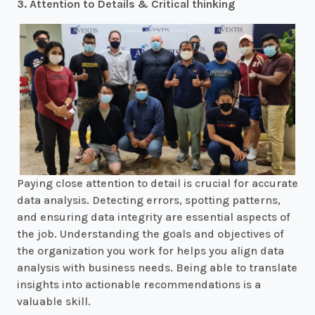
3. Attention to Details & Critical thinking
Paying close attention to detail is crucial for accurate
data analysis. Detecting errors, spotting patterns,
and ensuring data integrity are essential aspects of
the job. Understanding the goals and objectives of
the organization you work for helps you align data
analysis with business needs. Being able to translate
insights into actionable recommendations is a
valuable skill.