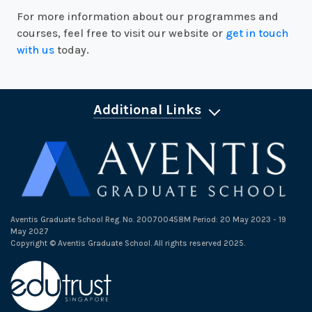
For more information about our programmes and
courses, feel free to visit our website or
get in touch
with us
today.
Additional Links
Aventis Graduate School Reg. No. 200700458M Period: 20 May 2023 - 19
May 2027
Copyright © Aventis Graduate School. All rights reserved 2025.