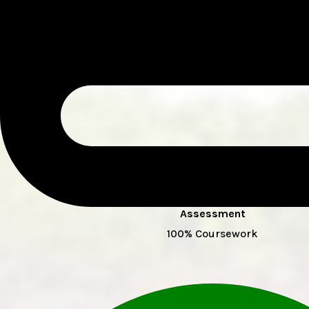
Assessment
100% Coursework