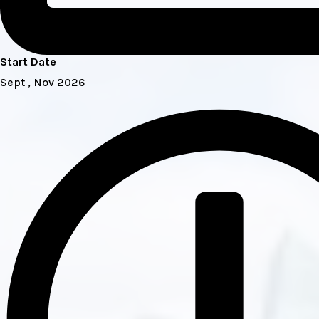
Start Date
Sept , Nov 2026