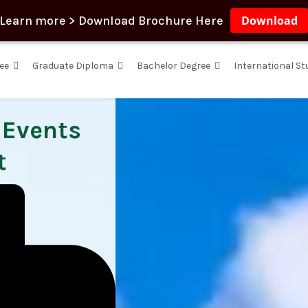
Learn more > Download Brochure Here
Download
ee
Graduate Diploma
Bachelor Degree
International S
, Events
t