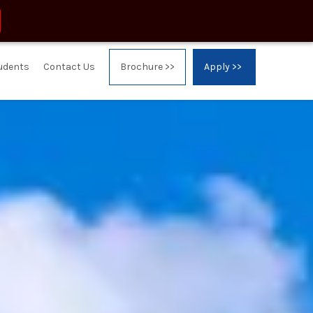
tudents
Contact Us
Brochure >>
Apply >>