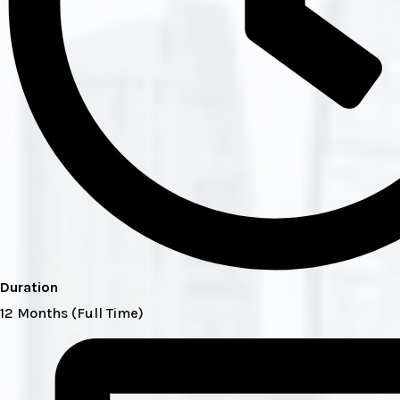
Duration
12 Months (Full Time)