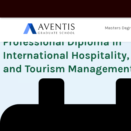
Masters Degr
Professional Diploma in
International Hospitality
and Tourism Managemen