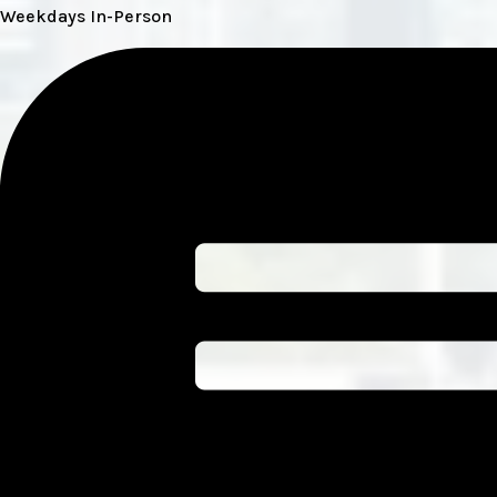
Weekdays In-Person