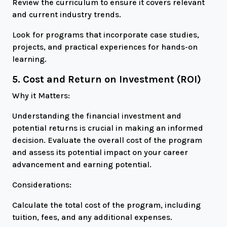
Review the curriculum to ensure it covers relevant
and current industry trends.
Look for programs that incorporate case studies,
projects, and practical experiences for hands-on
learning.
5. Cost and Return on Investment (ROI)
Why it Matters:
Understanding the financial investment and
potential returns is crucial in making an informed
decision. Evaluate the overall cost of the program
and assess its potential impact on your career
advancement and earning potential.
Considerations:
Calculate the total cost of the program, including
tuition, fees, and any additional expenses.