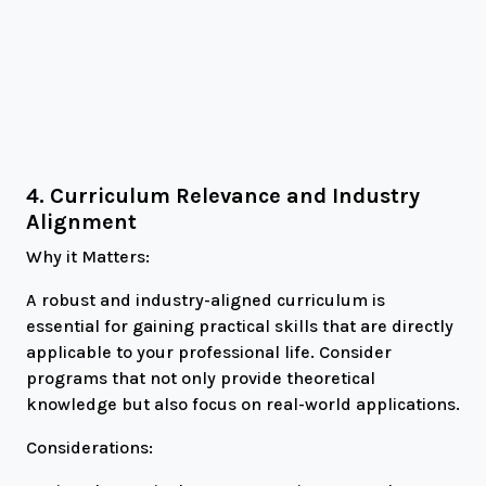
4. Curriculum Relevance and Industry
Alignment
Why it Matters:
A robust and industry-aligned curriculum is
essential for gaining practical skills that are directly
applicable to your professional life. Consider
programs that not only provide theoretical
knowledge but also focus on real-world applications.
Considerations: