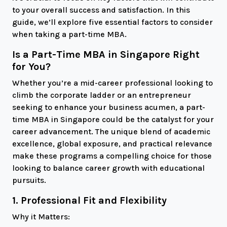
to your overall success and satisfaction. In this
guide, we’ll explore five essential factors to consider
when taking a part-time MBA.
Is a Part-Time MBA in Singapore Right
for You?
Whether you’re a mid-career professional looking to
climb the corporate ladder or an entrepreneur
seeking to enhance your business acumen, a part-
time MBA in Singapore could be the catalyst for your
career advancement. The unique blend of academic
excellence, global exposure, and practical relevance
make these programs a compelling choice for those
looking to balance career growth with educational
pursuits.
1. Professional Fit and Flexibility
Why it Matters: