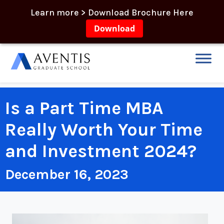
Learn more > Download Brochure Here
Download
Is a Part Time MBA
Really Worth Your Time
and Investment 2024?
December 16, 2023