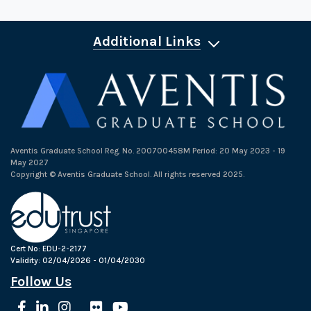
Additional Links
Aventis Graduate School Reg. No. 200700458M Period: 20 May 2023 - 19
May 2027
Copyright © Aventis Graduate School. All rights reserved 2025.
Cert No: EDU-2-2177
Validity: 02/04/2026 - 01/04/2030
Follow Us