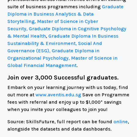
suite of business programmes including
Graduate
Diploma in Business Analytics & Data
Storytelling,
Master of Science in Cyber
Security,
Graduate Diploma in Cognitive Psychology
& Mental Health
,
Graduate Diploma In Business
Sustainability & Environment, Social And
Governance (ESG),
Graduate Diploma in
Organizational Psychology, Master of Science in
Global Financial Management
.
Join over 3,000 Successful graduates.
Embark on your learning journey with us today, find
out more at
www.aventis.edu.sg
Save on Programme
fees with referral and enjoy up to $1,000* savings
when you invite your colleagues to join you!
Source: SkillsFuture, full report can be found
online
,
alongside the datasets and data dashboards.