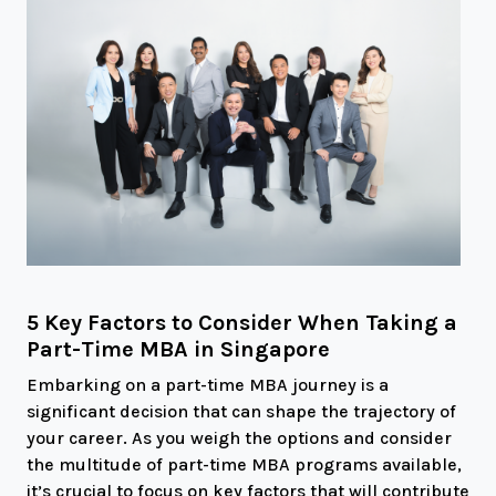
5 Key Factors to Consider When Taking a
Part-Time MBA in Singapore
Embarking on a part-time MBA journey is a
significant decision that can shape the trajectory of
your career. As you weigh the options and consider
the multitude of part-time MBA programs available,
it’s crucial to focus on key factors that will contribute