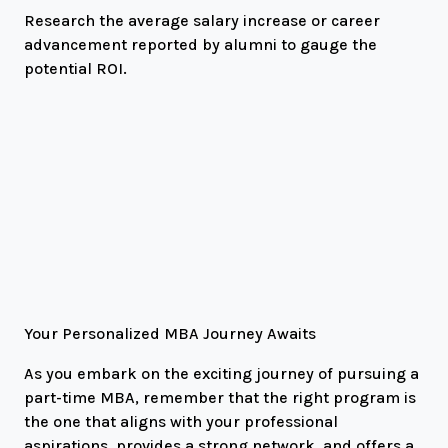
Research the average salary increase or career
advancement reported by alumni to gauge the
potential ROI.
Your Personalized MBA Journey Awaits
As you embark on the exciting journey of pursuing a
part-time MBA, remember that the right program is
the one that aligns with your professional
aspirations, provides a strong network, and offers a