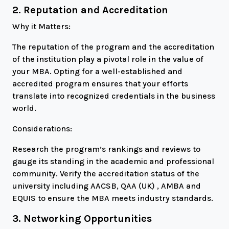
2. Reputation and Accreditation
Why it Matters:
The reputation of the program and the accreditation
of the institution play a pivotal role in the value of
your MBA. Opting for a well-established and
accredited program ensures that your efforts
translate into recognized credentials in the business
world.
Considerations:
Research the program’s rankings and reviews to
gauge its standing in the academic and professional
community. Verify the accreditation status of the
university including AACSB, QAA (UK) , AMBA and
EQUIS to ensure the MBA meets industry standards.
3. Networking Opportunities