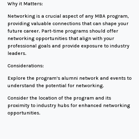
Why it Matters:
Networking is a crucial aspect of any MBA program,
providing valuable connections that can shape your
future career. Part-time programs should offer
networking opportunities that align with your
professional goals and provide exposure to industry
leaders.
Considerations:
Explore the program’s alumni network and events to
understand the potential for networking.
Consider the location of the program and its
proximity to industry hubs for enhanced networking
opportunities.