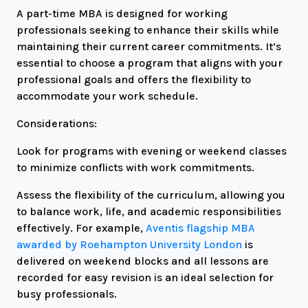
A part-time MBA is designed for working
professionals seeking to enhance their skills while
maintaining their current career commitments. It’s
essential to choose a program that aligns with your
professional goals and offers the flexibility to
accommodate your work schedule.
Considerations:
Look for programs with evening or weekend classes
to minimize conflicts with work commitments.
Assess the flexibility of the curriculum, allowing you
to balance work, life, and academic responsibilities
effectively. For example,
Aventis flagship MBA
awarded by Roehampton University London
is
delivered on weekend blocks and all lessons are
recorded for easy revision is an ideal selection for
busy professionals.