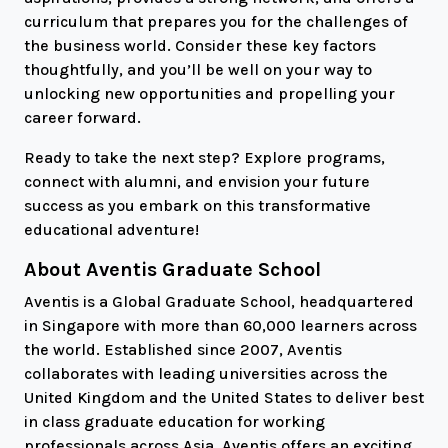
curriculum that prepares you for the challenges of
the business world. Consider these key factors
thoughtfully, and you’ll be well on your way to
unlocking new opportunities and propelling your
career forward.
Ready to take the next step? Explore programs,
connect with alumni, and envision your future
success as you embark on this transformative
educational adventure!
About Aventis Graduate School
Aventis is a Global Graduate School, headquartered
in Singapore with more than 60,000 learners across
the world. Established since 2007, Aventis
collaborates with leading universities across the
United Kingdom and the United States to deliver best
in class graduate education for working
professionals across Asia. Aventis offers an exciting