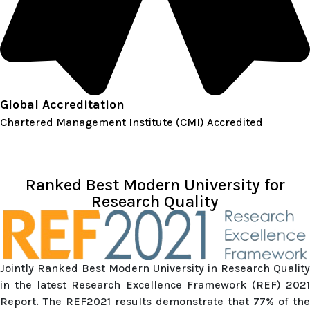
Global Accreditation
Chartered Management Institute (CMI) Accredited
Ranked Best Modern University for
Research Quality
Jointly Ranked Best Modern University in Research Quality
in the latest Research Excellence Framework (REF) 2021
Report. The REF2021 results demonstrate that 77% of the