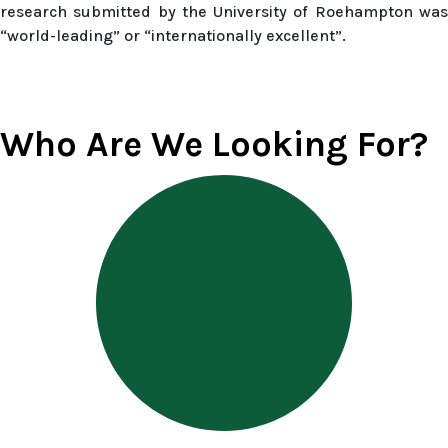
research submitted by the University of Roehampton was
“world-leading” or “internationally excellent”.
Who Are We Looking For?