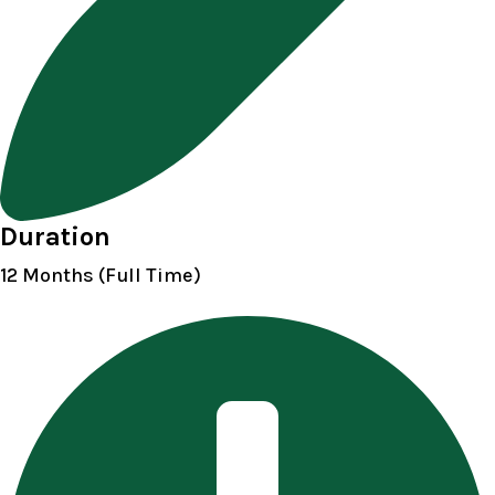
Duration
12 Months (Full Time)