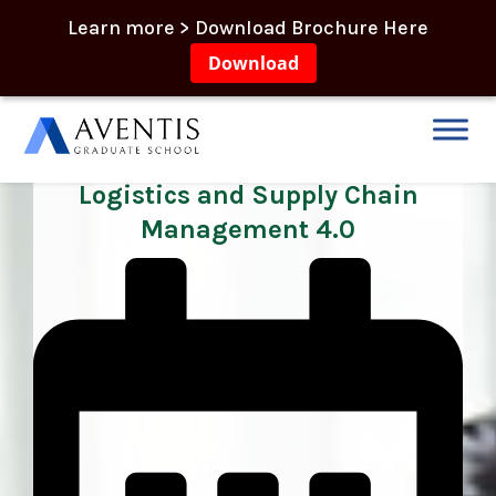
Learn more > Download Brochure Here
Download
Professional Diploma in Global
Logistics and Supply Chain
Management 4.0