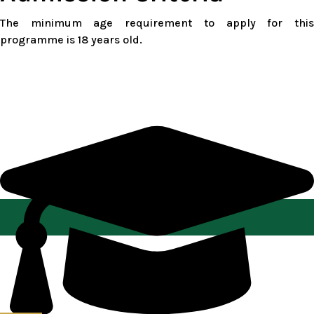
The minimum age requirement to apply for this
programme is 18 years old.