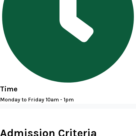
Time
Monday to Friday 10am - 1pm
Admission Criteria