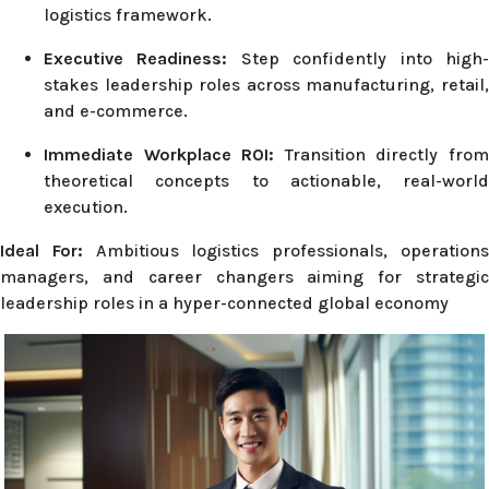
logistics framework.
Executive Readiness:
Step confidently into high
stakes leadership roles across manufacturing, retail,
and e-commerce.
Immediate Workplace ROI:
Transition directly fro
theoretical concepts to actionable, real-world
execution.
Ideal For:
Ambitious logistics professionals, operation
managers, and career changers aiming for strategic
leadership roles in a hyper-connected global economy