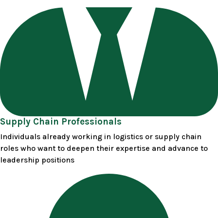
Supply Chain Professionals
Individuals already working in logistics or supply chain
roles who want to deepen their expertise and advance to
leadership positions