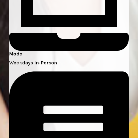
Mode
Weekdays In-Person