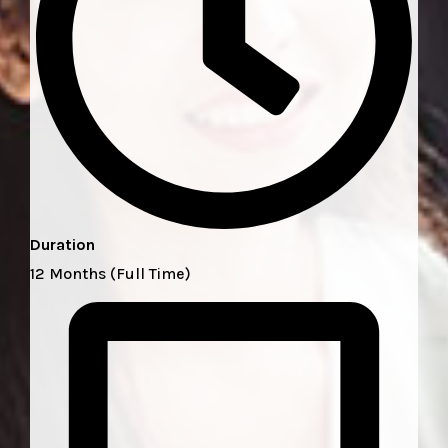
Duration
12 Months (Full Time)