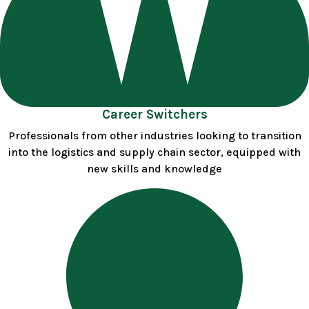
Career Switchers
Professionals from other industries looking to transition
into the logistics and supply chain sector, equipped with
new skills and knowledge