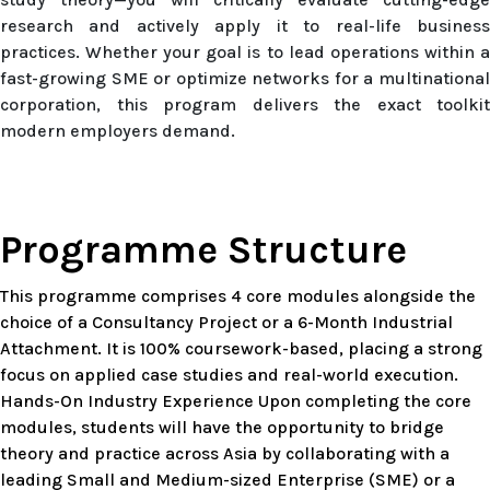
research and actively apply it to real-life business
practices. Whether your goal is to lead operations within a
fast-growing SME or optimize networks for a multinational
corporation, this program delivers the exact toolkit
modern employers demand.
Programme Structure
This programme comprises 4 core modules alongside the
choice of a Consultancy Project or a 6-Month Industrial
Attachment. It is 100% coursework-based, placing a strong
focus on applied case studies and real-world execution.
Hands-On Industry Experience Upon completing the core
modules, students will have the opportunity to bridge
theory and practice across Asia by collaborating with a
leading Small and Medium-sized Enterprise (SME) or a