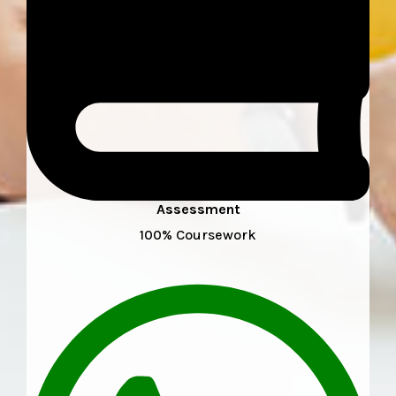
Assessment
100% Coursework