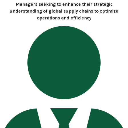
Managers seeking to enhance their strategic
understanding of global supply chains to optimize
operations and efficiency