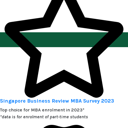
Singapore Business Review MBA Survey 2023
Top choice for MBA enrolment in 2023*
*data is for enrolment of part-time students