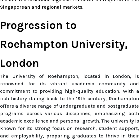
Singaporean and regional markets.
Progression to
Roehampton University,
London
The University of Roehampton, located in London, is
renowned for its vibrant academic community and
commitment to providing high-quality education. With a
rich history dating back to the 19th century, Roehampton
offers a diverse range of undergraduate and postgraduate
programs across various disciplines, emphasizing both
academic excellence and personal growth. The university is
known for its strong focus on research, student support,
and employability, preparing graduates to thrive in their