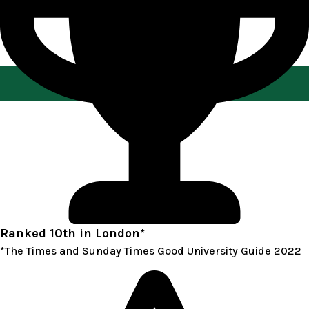
Play Video about Singapore Part Time MBA
Ranked 10th in London*
*The Times and Sunday Times Good University Guide 2022