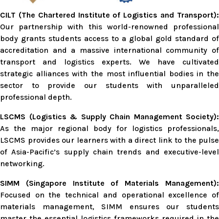
CILT (The Chartered Institute of Logistics and Transport):
Our partnership with this world-renowned professional
body grants students access to a global gold standard of
accreditation and a massive international community of
transport and logistics experts. We have cultivated
strategic alliances with the most influential bodies in the
sector to provide our students with unparalleled
professional depth.
LSCMS (Logistics & Supply Chain Management Society):
As the major regional body for logistics professionals,
LSCMS provides our learners with a direct link to the pulse
of Asia-Pacific’s supply chain trends and executive-level
networking.
SIMM (Singapore Institute of Materials Management):
Focused on the technical and operational excellence of
materials management, SIMM ensures our students
master the essential logistics frameworks required in the