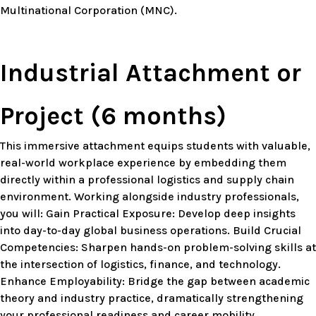
Multinational Corporation (MNC).
Industrial Attachment or
Project (6 months)
This immersive attachment equips students with valuable,
real-world workplace experience by embedding them
directly within a professional logistics and supply chain
environment. Working alongside industry professionals,
you will: Gain Practical Exposure: Develop deep insights
into day-to-day global business operations. Build Crucial
Competencies: Sharpen hands-on problem-solving skills at
the intersection of logistics, finance, and technology.
Enhance Employability: Bridge the gap between academic
theory and industry practice, dramatically strengthening
your professional readiness and career mobility