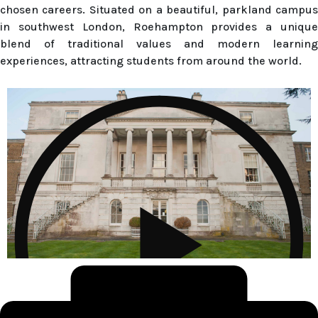
chosen careers. Situated on a beautiful, parkland campus
in southwest London, Roehampton provides a unique
blend of traditional values and modern learning
experiences, attracting students from around the world.