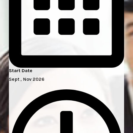
Start Date
Sept , Nov 2026