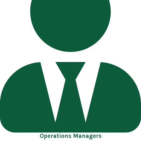
Operations Managers