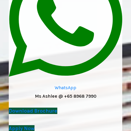
WhatsApp
Ms Ashlee @ +65 8968 7990
Download Brochure
Apply Now