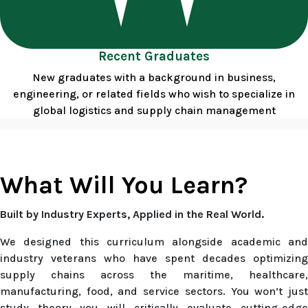
Recent Graduates
New graduates with a background in business,
engineering, or related fields who wish to specialize in
global logistics and supply chain management
What Will You Learn?
Built by Industry Experts, Applied in the Real World.
We designed this curriculum alongside academic and
industry veterans who have spent decades optimizing
supply chains across the maritime, healthcare,
manufacturing, food, and service sectors. You won’t just
study theory—you will critically evaluate cutting-edge