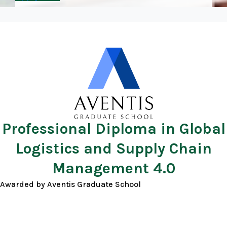
Professional Diploma in Global
Logistics and Supply Chain
Management 4.0
Awarded by Aventis Graduate School