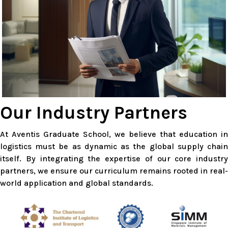
Our Industry Partners
At Aventis Graduate School, we believe that education in
logistics must be as dynamic as the global supply chain
itself. By integrating the expertise of our core industry
partners, we ensure our curriculum remains rooted in real-
world application and global standards.