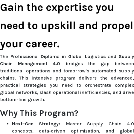
Gain the expertise you
need to upskill and propel
your career.
The
Professional Diploma in Global Logistics and Suppl
Chain Management 4.0
bridges the gap between
traditional operations and tomorrow’s automated supply
chains. This intensive program delivers the advanced,
practical strategies you need to orchestrate complex
global networks, slash operational inefficiencies, and drive
bottom-line growth.
Why This Program?
Next-Gen Strategy:
Master Supply Chain 4.
concepts, data-driven optimization, and global