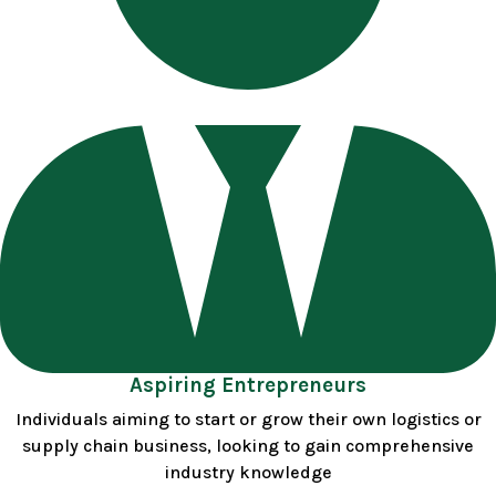
Aspiring Entrepreneurs
Individuals aiming to start or grow their own logistics or
supply chain business, looking to gain comprehensive
industry knowledge