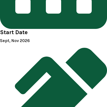
Start Date
Sept, Nov 2026