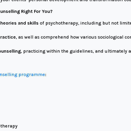
unselling Right For You?
heories and skills
of psychotherapy, including but not limite
practice
, as well as comprehend how various sociological c
ounselling
, practicing within the guidelines, and ultimately
unselling programme
:
otherapy