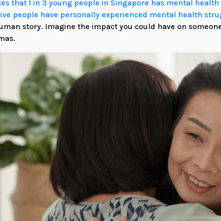
ates that 1 in 3 young people in Singapore has mental heal
five people have personally experienced mental health str
uman story.
Imagine the impact you could have on someone’s
mas.