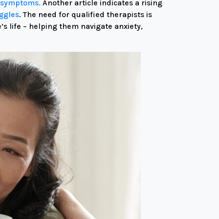
th symptoms.
Another article
indicates a rising
uggles
.
The need for qualified therapists is
 life – helping them navigate anxiety,