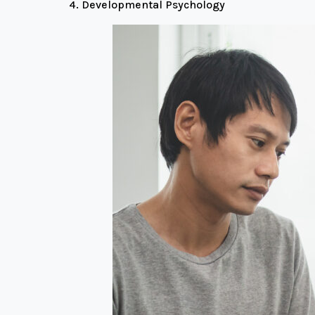
Developmental Psychology