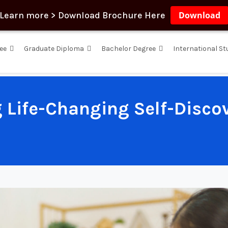
Learn more > Download Brochure Here
Download
ee
Graduate Diploma
Bachelor Degree
International S
g Life-Changing Self-Disco