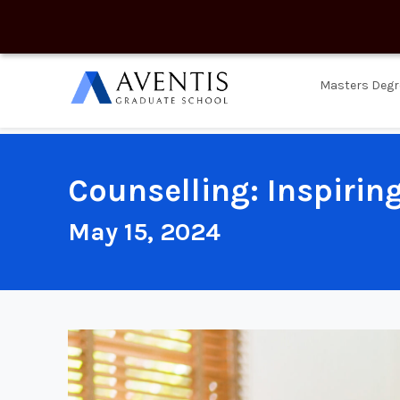
Masters Degr
Counselling: Inspirin
May 15, 2024