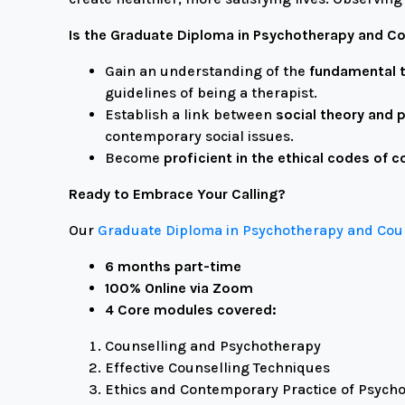
Is the Graduate Diploma in Psychotherapy and Co
Gain an understanding of the
fundamental t
guidelines of being a therapist.
Establish a link between
social theory and 
contemporary social issues.
Become
proficient in the ethical codes of c
Ready to Embrace Your Calling?
Our
Graduate Diploma in Psychotherapy and Co
6 months part-time
100% Online via Zoom
4 Core modules covered:
Counselling and Psychotherapy
Effective Counselling Techniques
Ethics and Contemporary Practice of Psych