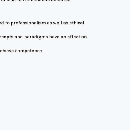
d to professionalism as well as ethical
oncepts and paradigms have an effect on
 achieve competence.