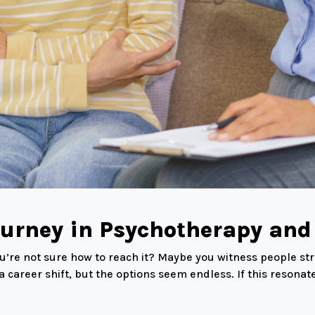
ourney in Psychotherapy and
 you’re not sure how to reach it? Maybe you witness people s
 career shift, but the options seem endless. If this resona