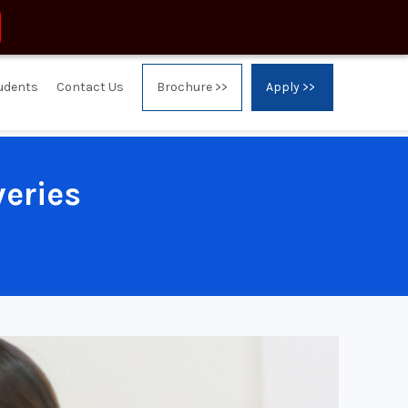
tudents
Contact Us
Brochure >>
Apply >>
veries