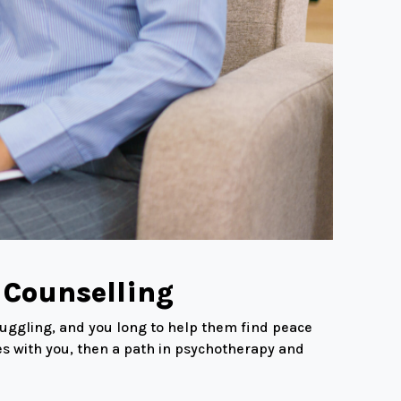
 Counselling
truggling, and you long to help them find peace
tes with you, then a path in psychotherapy and