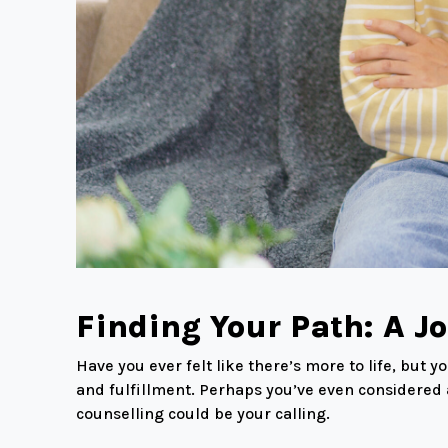
Finding Your Path: A J
Have you ever felt like there’s more to life, but
and fulfillment. Perhaps you’ve even considered a
counselling could be your calling.