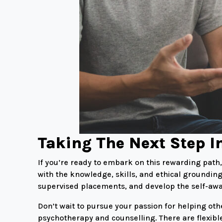
Taking The Next Step I
If you’re ready to embark on this rewarding pat
with the knowledge, skills, and ethical grounding
supervised placements, and develop the self-awar
Don’t wait to pursue your passion for helping oth
psychotherapy and counselling. There are flexibl