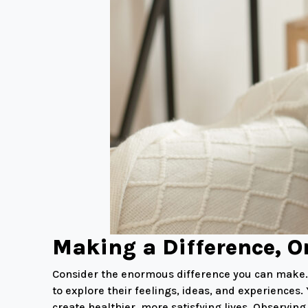
Making a Difference, O
Consider the enormous difference you can make. I
to explore their feelings, ideas, and experiences
create healthier, more satisfying lives. Observi