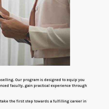
selling. Our program is designed to equip you
enced faculty, gain practical experience through
ke the first step towards a fulfilling career in