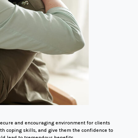
 secure and encouraging environment for clients
th coping skills, and give them the confidence to
uld lead to tremendous benefits.