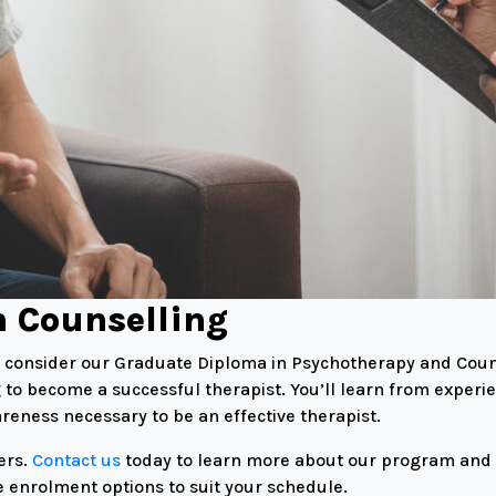
n Counselling
h, consider our Graduate Diploma in Psychotherapy and Coun
 to become a successful therapist. You’ll learn from experi
eness necessary to be an effective therapist.
ers.
Contact us
today to learn more about our program and ta
e enrolment options to suit your schedule.