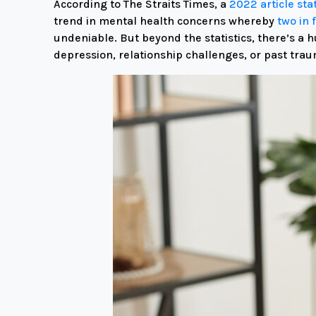
According to The Straits Times, a
2022 article st
trend in mental health concerns whereby
two in 
undeniable.
But beyond the statistics,
there’s a h
depression,
relationship challenges,
or past trau