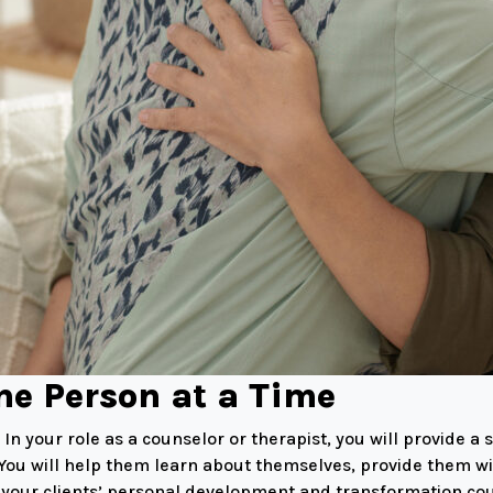
ne Person at a Time
n your role as a counselor or therapist, you will provide a
. You will help them learn about themselves, provide them wi
ng your clients’ personal development and transformation co