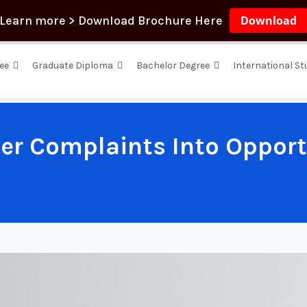
Learn more > Download Brochure Here
Download
ee
Graduate Diploma
Bachelor Degree
International S
er Complaints Into Opportu