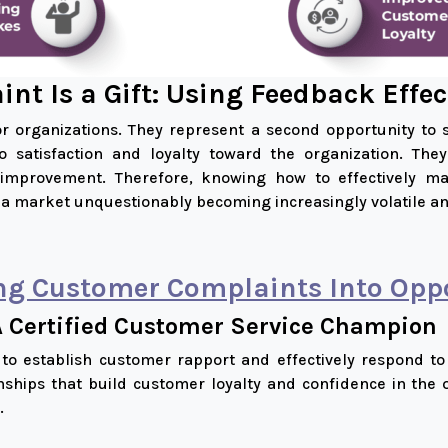
nt Is a Gift: Using Feedback Effec
r organizations. They represent a second opportunity to
nto satisfaction and loyalty toward the organization. Th
s improvement. Therefore, knowing how to effectively 
 a market unquestionably becoming increasingly volatile an
ng Customer Complaints Into Oppo
A Certified Customer Service Champion
s to establish customer rapport and effectively respond to
nships that build customer loyalty and confidence in the 
.