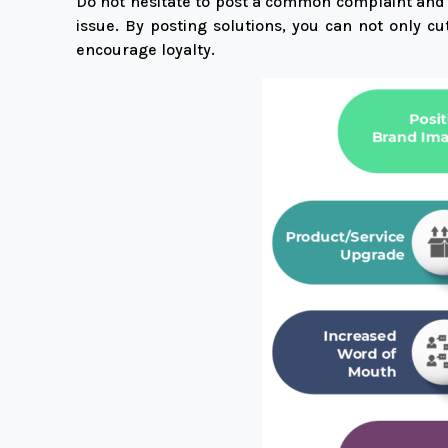
Do not hesitate to post a common complaint and th
issue. By posting solutions, you can not only 
encourage loyalty.