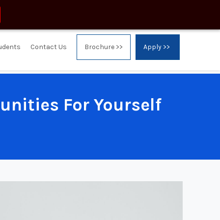
tudents
Contact Us
Brochure >>
Apply >>
nities For Yourself