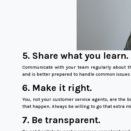
5. Share what you learn.
Communicate with your team regularly about th
and is better prepared to handle common issues 
6. Make it right.
You, not your customer service agents, are the b
that happen. Always be willing to go that extra m
7. Be transparent.