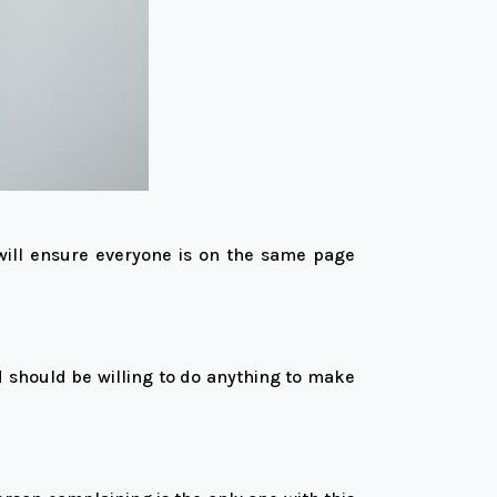
will ensure everyone is on the same page
d should be willing to do anything to make