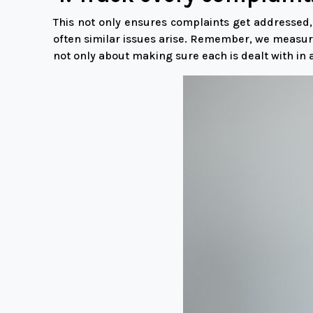
This not only ensures complaints get addressed,
often similar issues arise. Remember, we measur
not only about making sure each is dealt with in