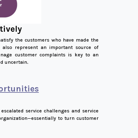
tively
 satisfy the customers who have made the
ey also represent an important source of
manage customer complaints is key to an
d uncertain.
rtunities
 escalated service challenges and service
organization—essentially to turn customer