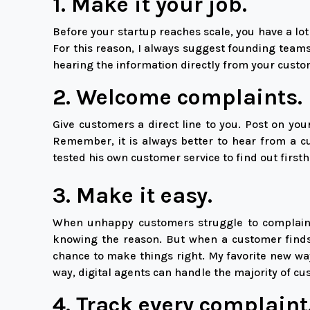
1. Make it your job.
Before your startup reaches scale, you have a lo
For this reason, I always suggest founding teams
hearing the information directly from your custo
2. Welcome complaints.
Give customers a direct line to you. Post on y
Remember, it is always better to hear from a c
tested his own customer service to find out first
3. Make it easy.
When unhappy customers struggle to complain, 
knowing the reason. But when a customer finds 
chance to make things right. My favorite new way
way, digital agents can handle the majority of c
4. Track every complaint