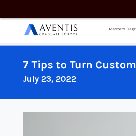
Masters Degr
7 Tips to Turn Custom
July 23, 2022