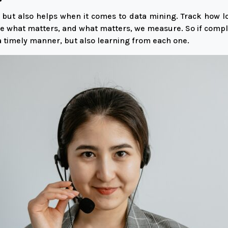
 but also helps when it comes to data mining. Track how lo
e what matters, and what matters, we measure. So if compla
 a timely manner, but also learning from each one.