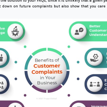
e solution to your FAQs, since it is unlikely that a given p
cut down on future complaints but also show that you car