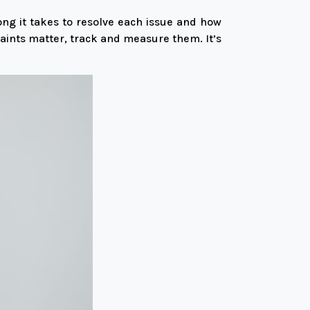
ng it takes to resolve each issue and how
ints matter, track and measure them. It’s