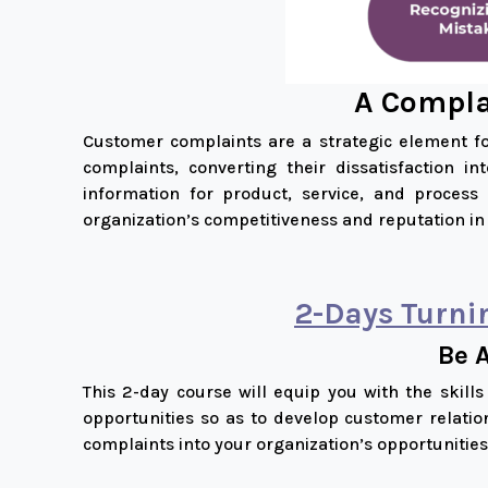
A Complai
Customer complaints are a strategic element fo
complaints, converting their dissatisfaction i
information for product, service, and proces
organization’s competitiveness and reputation in
2-Days
Turni
Be 
This 2-day course will equip you with the skill
opportunities so as to develop customer relatio
complaints into your organization’s opportunities