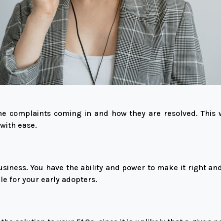
e complaints coming in and how they are resolved. This 
with ease.
usiness. You have the ability and power to make it right an
ile for your early adopters.