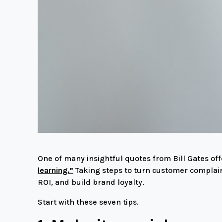
One of many insightful quotes from Bill Gates of
learning.”
Taking steps to turn customer complain
ROI, and build brand loyalty.
Start with these seven tips.