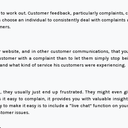
t to work out. Customer feedback, particularly complaints, 
 choose an individual to consistently deal with complaints 
mers.
our website, and in other customer communications, that y
ustomer with a complaint than to let them simply stop be
hand what kind of service his customers were experiencing.
they usually just end up frustrated. They might even g
it easy to complain, it provides you with valuable insig
 to make it easy is to include a “live chat” function on yo
ustomer issues.
.