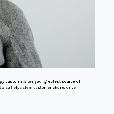
y customers are your greatest source of
t also helps stem customer churn, drive