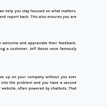
can help you stay focused on what matters.
and report back. This also ensures you are
ou welcome and appreciate their feedback.
ing a customer. Jeff Bezos once famously
ive up on your company without you ever
ht into the problem and you have a second
ur website, often powered by chatbots. That