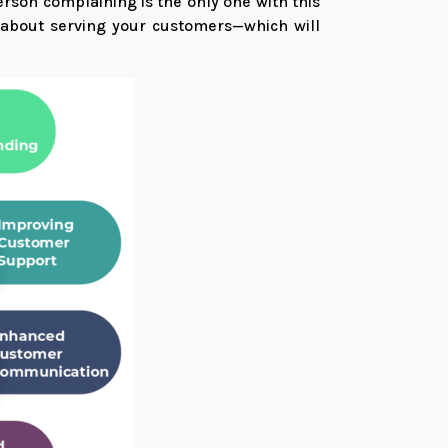
erson complaining is the only one with this
e about serving your customers—which will