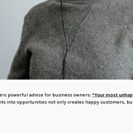
fers powerful advice for business owners:
“Your most unhapp
ts into opportunities not only creates happy customers, bu