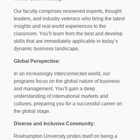
Our faculty comprises renowned experts, thought
leaders, and industry veterans who bring the latest
insights and real-world experiences to the
classroom. You’ll learn from the best and develop
skills that are immediately applicable in today’s
dynamic business landscape.
Global Perspective:
In an increasingly interconnected world, our
programs focus on the global nature of business
and management. You’ll gain a deep
understanding of international markets and
cultures, preparing you for a successful career on
the global stage.
Diverse and Inclusive Community:
Roehampton University prides itself on being a