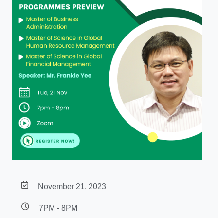
November 21, 2023
7PM - 8PM