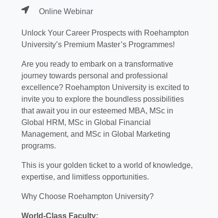
Online Webinar
Unlock Your Career Prospects with Roehampton
University’s Premium Master’s Programmes!
Are you ready to embark on a transformative
journey towards personal and professional
excellence? Roehampton University is excited to
invite you to explore the boundless possibilities
that await you in our esteemed MBA, MSc in
Global HRM, MSc in Global Financial
Management, and MSc in Global Marketing
programs.
This is your golden ticket to a world of knowledge,
expertise, and limitless opportunities.
Why Choose Roehampton University?
World-Class Faculty: