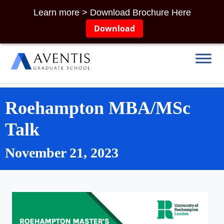
Learn more > Download Brochure Here
Download
Roehampton MBA/MSc
Talk
November 21, 2023