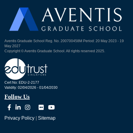
Aventis Graduate School Reg. No. 200700458M Period: 20 May 2023 - 19
May 2027
Copyright © Aventis Graduate School. All rights reserved 2025.
Cert No: EDU-2-2177
Validity: 02/04/2026 - 01/04/2030
Follow Us
Privacy Policy
|
Sitemap