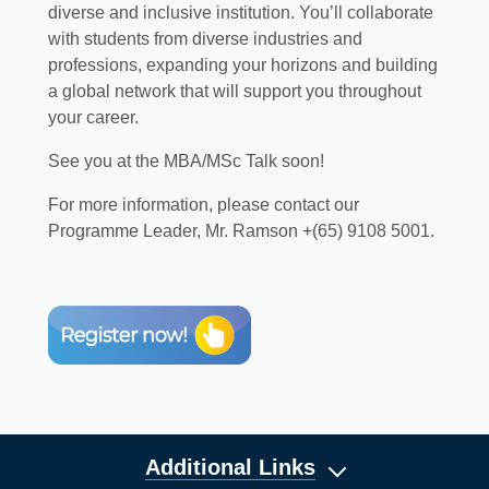
diverse and inclusive institution. You’ll collaborate
with students from diverse industries and
professions, expanding your horizons and building
a global network that will support you throughout
your career.
See you at the MBA/MSc Talk soon!
For more information, please contact our
Programme Leader, Mr. Ramson +(65) 9108 5001.
Additional Links