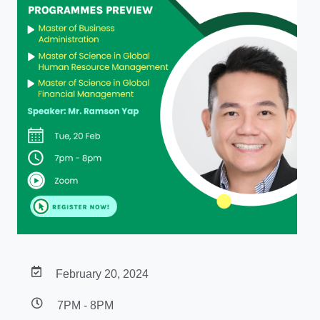
February 20, 2024
7PM - 8PM