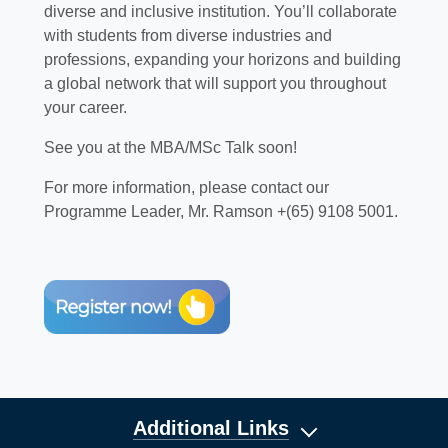
diverse and inclusive institution. You’ll collaborate
with students from diverse industries and
professions, expanding your horizons and building
a global network that will support you throughout
your career.
See you at the MBA/MSc Talk soon!
For more information, please contact our
Programme Leader, Mr. Ramson +(65) 9108 5001.
Additional Links