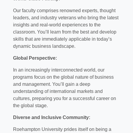
Our faculty comprises renowned experts, thought
leaders, and industry veterans who bring the latest
insights and real-world experiences to the
classroom. You’ll learn from the best and develop
skills that are immediately applicable in today’s
dynamic business landscape.
Global Perspective:
In an increasingly interconnected world, our
programs focus on the global nature of business
and management. You’ll gain a deep
understanding of international markets and
cultures, preparing you for a successful career on
the global stage.
Diverse and Inclusive Community:
Roehampton University prides itself on being a