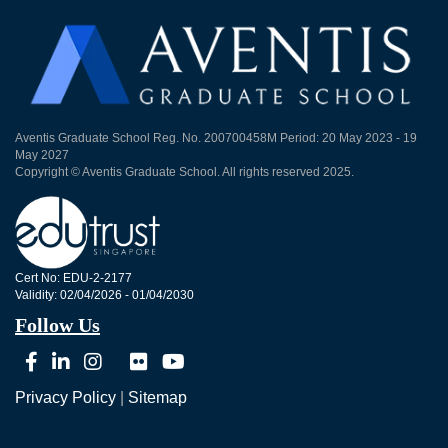
Aventis Graduate School Reg. No. 200700458M Period: 20 May 2023 - 19
May 2027
Copyright © Aventis Graduate School. All rights reserved 2025.
Cert No: EDU-2-2177
Validity: 02/04/2026 - 01/04/2030
Follow Us
Privacy Policy
|
Sitemap