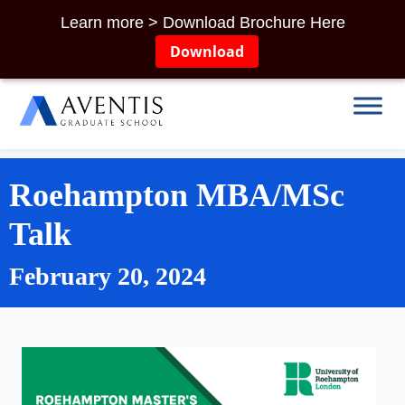
Learn more > Download Brochure Here
Download
Roehampton MBA/MSc
Talk
February 20, 2024