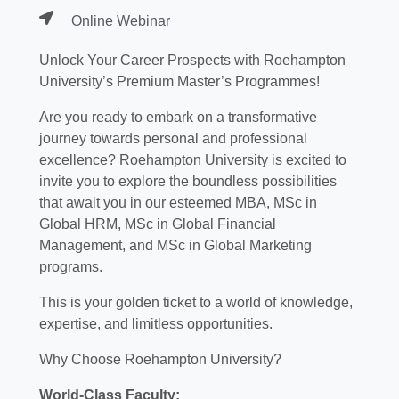
Online Webinar
Unlock Your Career Prospects with Roehampton
University’s Premium Master’s Programmes!
Are you ready to embark on a transformative
journey towards personal and professional
excellence? Roehampton University is excited to
invite you to explore the boundless possibilities
that await you in our esteemed MBA, MSc in
Global HRM, MSc in Global Financial
Management, and MSc in Global Marketing
programs.
This is your golden ticket to a world of knowledge,
expertise, and limitless opportunities.
Why Choose Roehampton University?
World-Class Faculty: