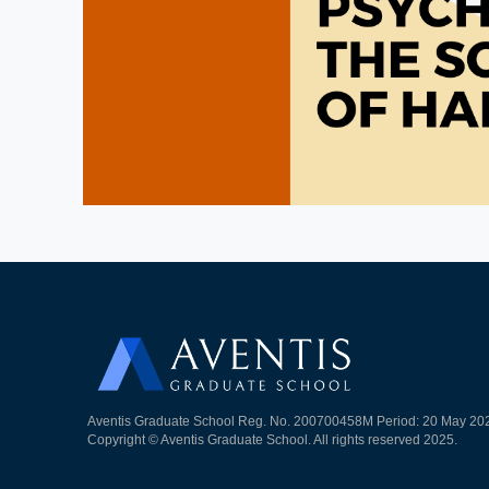
Aventis Graduate School Reg. No. 200700458M Period: 20 May 20
Copyright © Aventis Graduate School. All rights reserved 2025.