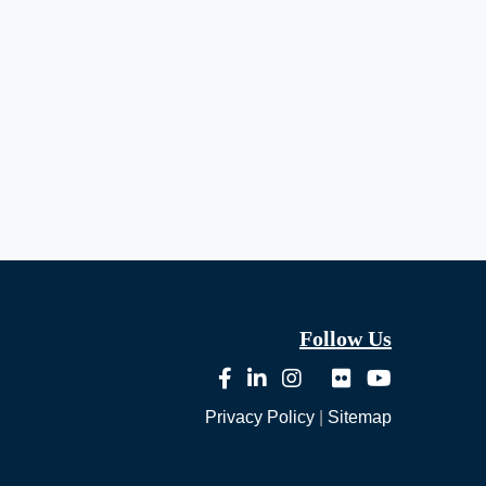
Follow Us
Privacy Policy
|
Sitemap