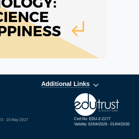
Additional Links
Cert No: EDU-2-2177
23 - 19 May 2027
Validity: 02/04/2026 - 01/04/2030