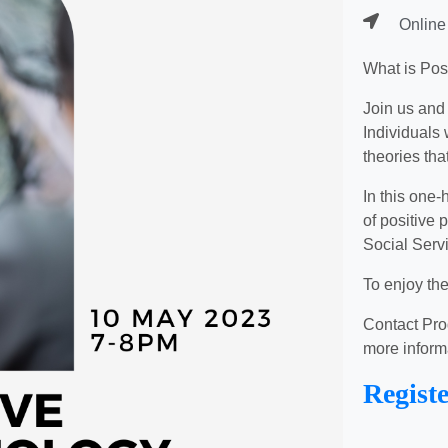
Online
What is Pos
Join us and
Individuals 
theories tha
In this one-
of positive
Social Serv
To enjoy th
Contact Pro
more inform
Regist