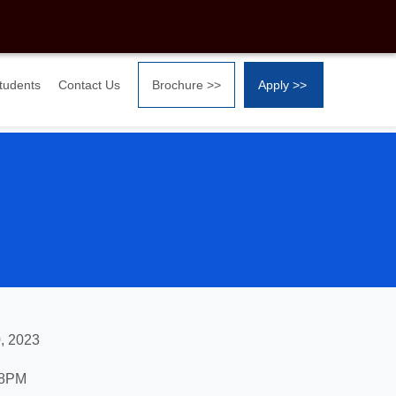
Students
Contact Us
Brochure >>
Apply >>
, 2023
 8PM