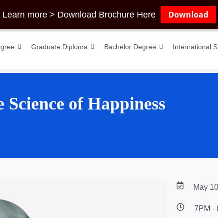
Download
Learn more > Download Brochure Here
egree
Graduate Diploma
Bachelor Degree
International 
e Science of Happiness
May 10
7PM -