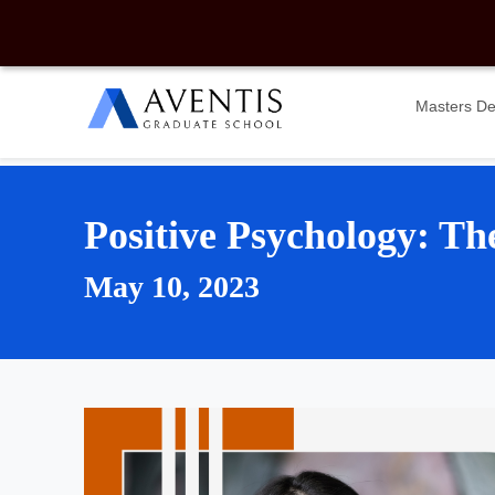
Masters D
Positive Psychology: Th
May 10, 2023