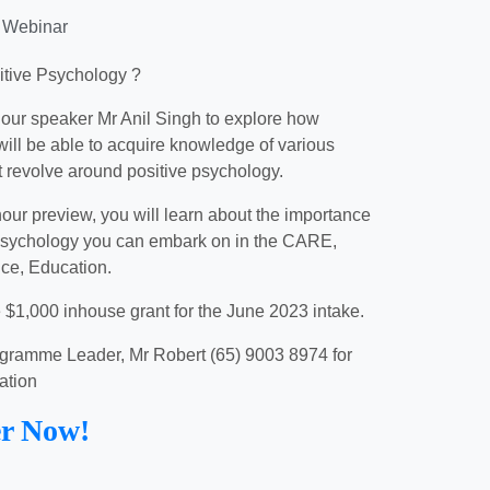
 Webinar
itive Psychology ?
 our speaker Mr Anil Singh to explore how
will be able to acquire knowledge of various
t revolve around positive psychology.
hour preview, you will learn about the importance
 psychology you can embark on in the CARE,
ice, Education.
e $1,000 inhouse grant for the June 2023 intake.
gramme Leader, Mr Robert (65) 9003 8974 for
ation
er Now!