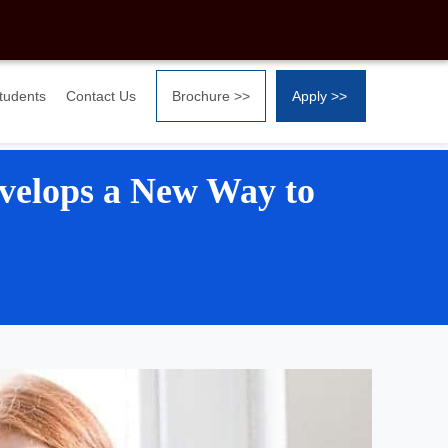
Students
Contact Us
Brochure >>
Apply >>
velops a New Way to