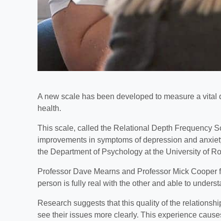
A new scale has been developed to measure a vital qual
health.
This scale, called the Relational Depth Frequency Sca
improvements in symptoms of depression and anxiety
the Department of Psychology at the University of R
Professor Dave Mearns and Professor Mick Cooper fi
person is fully real with the other and able to unders
Research suggests that this quality of the relationsh
see their issues more clearly. This experience causes