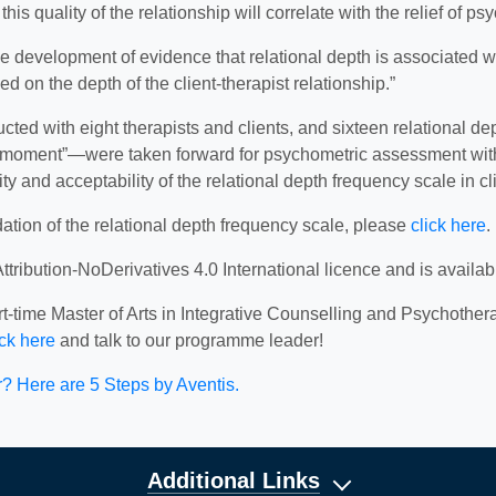
s quality of the relationship will correlate with the relief of psy
he development of evidence that relational depth is associated w
d on the depth of the client-therapist relationship.”
ducted with eight therapists and clients, and sixteen relationa
moment”—were taken forward for psychometric assessment with o
y and acceptability of the relational depth frequency scale in cli
dation of the relational depth frequency scale, please
click here
.
ribution-NoDerivatives 4.0 International licence and is availa
-time Master of Arts in Integrative Counselling and Psychothera
ick here
and talk to our programme leader!
 Here are 5 Steps by Aventis.
Additional Links