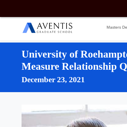
Masters D
University of Roehampt
Measure Relationship Qu
December 23, 2021