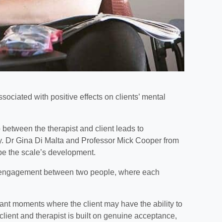
sociated with positive effects on clients’ mental
 between the therapist and client leads to
. Dr Gina Di Malta and Professor Mick Cooper from
be the scale’s development.
nd engagement between two people, where each
icant moments where the client may have the ability to
lient and therapist is built on genuine acceptance,