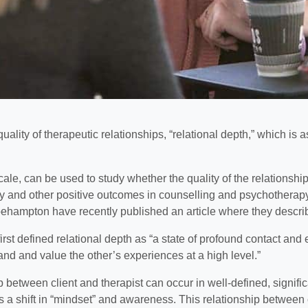
ity of therapeutic relationships, “relational depth,” which is as
le, can be used to study whether the quality of the relationship
 and other positive outcomes in counselling and psychotherapy
oehampton have recently published an article where they descri
rst defined relational depth as “a state of profound contact a
tand and value the other’s experiences at a high level.”
ip between client and therapist can occur in well-defined, signif
 a shift in “mindset” and awareness. This relationship between c