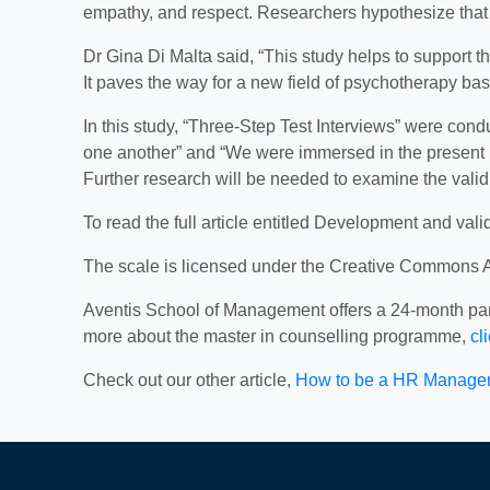
empathy, and respect. Researchers hypothesize that thi
Dr Gina Di Malta said, “This study helps to support t
It paves the way for a new field of psychotherapy base
In this study, “Three-Step Test Interviews” were con
one another” and “We were immersed in the present 
Further research will be needed to examine the validit
To read the full article entitled Development and vali
The scale is licensed under the Creative Commons Att
Aventis School of Management offers a 24-month part
more about the master in counselling programme,
cl
Check out our other article,
How to be a HR Manager?