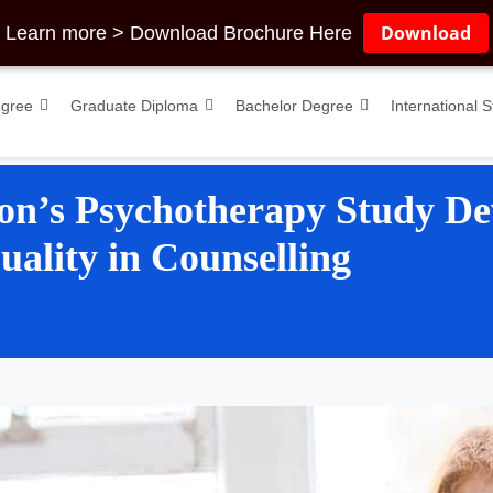
Download
Learn more > Download Brochure Here
egree
Graduate Diploma
Bachelor Degree
International 
on’s Psychotherapy Study De
ality in Counselling