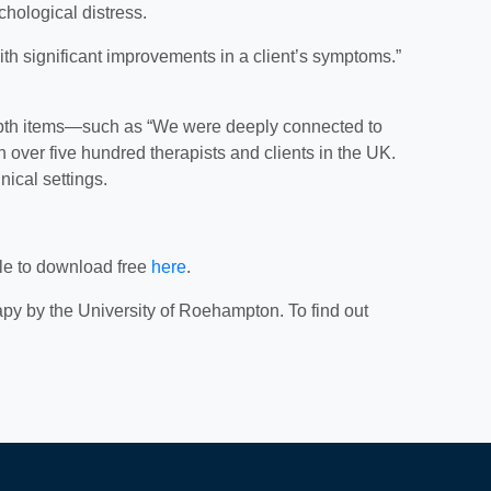
chological distress.
ith significant improvements in a client’s symptoms.”
l depth items—such as “We were deeply connected to
ver five hundred therapists and clients in the UK.
nical settings.
ble to download free
here
.
py by the University of Roehampton. To find out