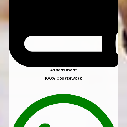
Assessment
100% Coursework