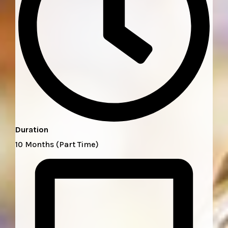
Duration
10 Months (Part Time)