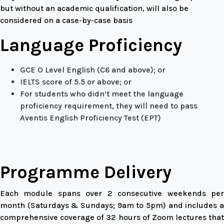
but without an academic qualification, will also be
considered on a case-by-case basis
Language Proficiency
GCE O Level English (C6 and above); or
IELTS score of 5.5 or above; or
For students who didn’t meet the language
proficiency requirement, they will need to pass
Aventis English Proficiency Test (EPT)
Programme Delivery
Each module spans over 2 consecutive weekends per
month (Saturdays & Sundays; 9am to 5pm) and includes a
comprehensive coverage of 32 hours of Zoom lectures that