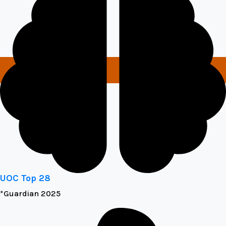
UOC Top 28
*Guardian 2025