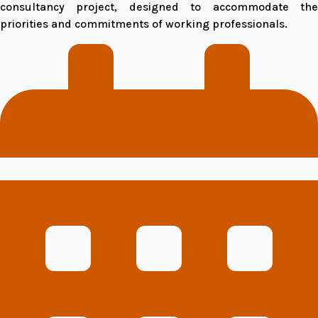
consultancy project, designed to accommodate the
priorities and commitments of working professionals.