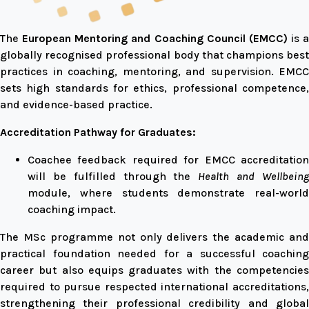
The
European Mentoring and Coaching Council (EMCC)
is a
globally recognised professional body that champions best
practices in coaching, mentoring, and supervision. EMCC
sets high standards for ethics, professional competence,
and evidence-based practice.
Accreditation Pathway for Graduates:
Coachee feedback required for EMCC accreditation
will be fulfilled through the
Health and Wellbein
module, where students demonstrate real-world
coaching impact.
The MSc programme not only delivers the academic and
practical foundation needed for a successful coaching
career but also equips graduates with the competencies
required to pursue respected international accreditations,
strengthening their professional credibility and global