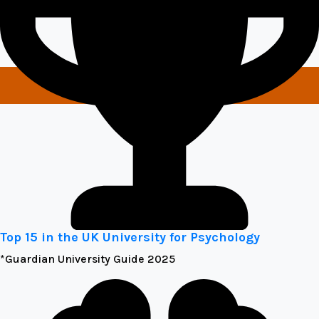
Top 15 in the UK University for Psychology
*Guardian University Guide 2025