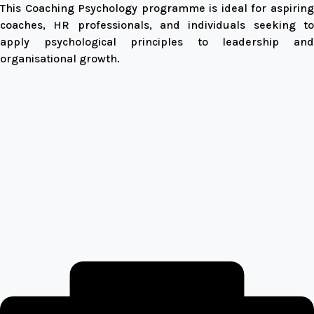
This Coaching Psychology programme is ideal for aspiring
coaches, HR professionals, and individuals seeking to
apply psychological principles to leadership and
organisational growth.