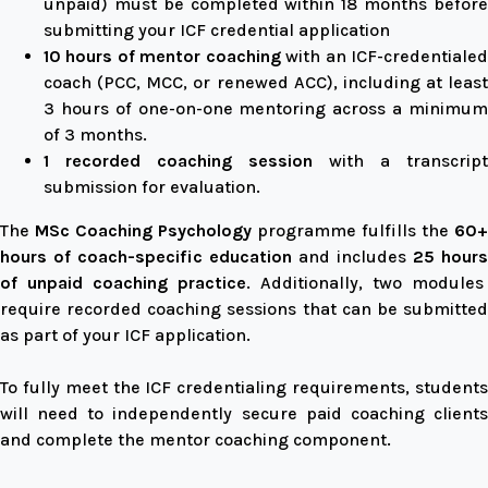
unpaid) must be completed within 18 months before
submitting your ICF credential application
10 hours of mentor coaching
with an ICF-credentiale
coach (PCC, MCC, or renewed ACC), including at least
3 hours of one-on-one mentoring across a minimum
of 3 months.
1 recorded coaching session
with a transcript
submission for evaluation.
The
MSc Coaching Psychology
programme fulfills the
60+
hours of coach-specific education
and includes
25 hours
of unpaid coaching practice
. Additionally, two modules
require recorded coaching sessions that can be submitted
as part of your ICF application.
To fully meet the ICF credentialing requirements, students
will need to independently secure paid coaching clients
and complete the mentor coaching component.