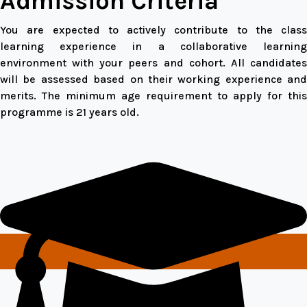
Admission Criteria
You are expected to actively contribute to the class
learning experience in a collaborative learning
environment with your peers and cohort. All candidates
will be assessed based on their working experience and
merits. The minimum age requirement to apply for this
programme is 21 years old.