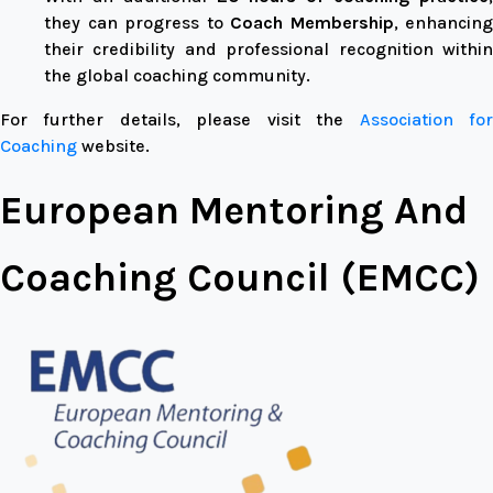
they can progress to
Coach Membership
, enhancing
their credibility and professional recognition within
the global coaching community.
For further details, please visit the
Association fo
Coaching
website.
European Mentoring And
Coaching Council (EMCC)