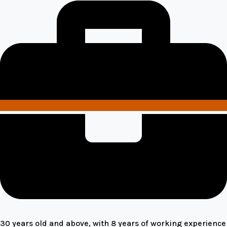
30 years old and above, with 8 years of working experience