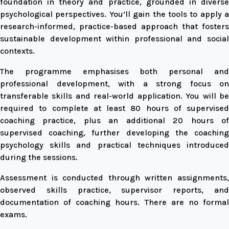
foundation in theory and practice, grounded in diverse
psychological perspectives. You’ll gain the tools to apply a
research-informed, practice-based approach that fosters
sustainable development within professional and social
contexts.
The programme emphasises both personal and
professional development, with a strong focus on
transferable skills and real-world application. You will be
required to complete at least 80 hours of supervised
coaching practice, plus an additional 20 hours of
supervised coaching, further developing the coaching
psychology skills and practical techniques introduced
during the sessions.
Assessment is conducted through written assignments,
observed skills practice, supervisor reports, and
documentation of coaching hours. There are no formal
exams.