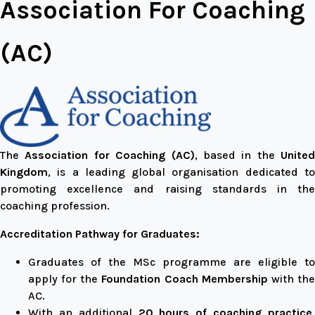
Association For Coaching
(AC)
The
Association for Coaching (AC)
, based in the
United
Kingdom
, is a leading global organisation dedicated to
promoting excellence and raising standards in the
coaching profession.
Accreditation Pathway for Graduates:
Graduates of the MSc programme are eligible to
apply for the
Foundation Coach Membership
with th
AC.
With an additional
20 hours of coaching practice