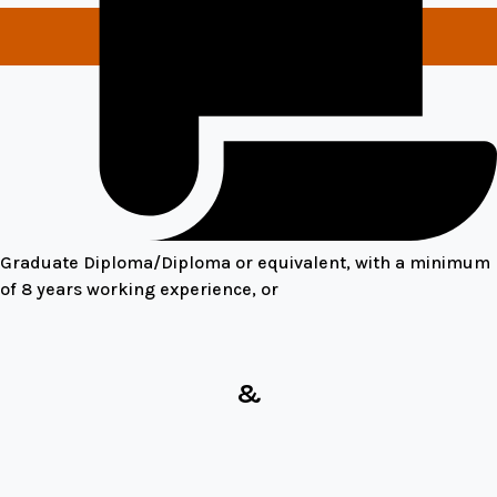
Graduate Diploma/Diploma or equivalent, with a minimum
of 8 years working experience, or
&