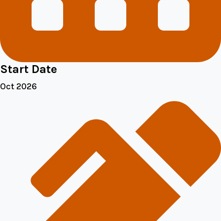
Start Date
Oct 2026