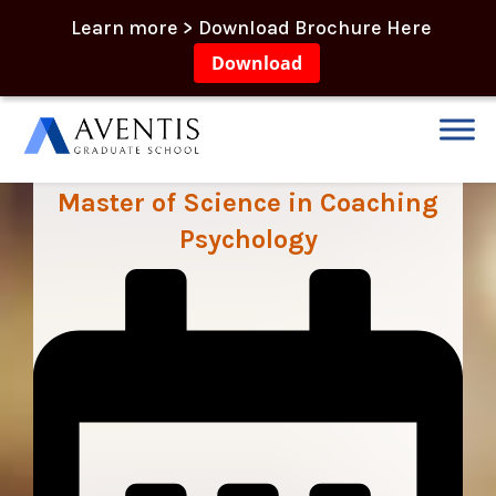
Learn more > Download Brochure Here
Download
Master of Science in Coaching
Psychology