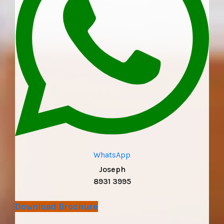
WhatsApp
Joseph
8931 3995
Download Brochure