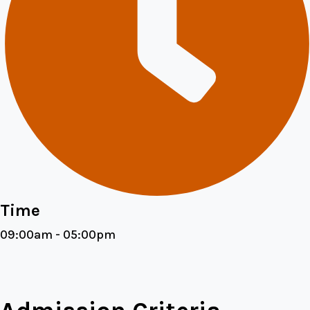
Time
09:00am - 05:00pm