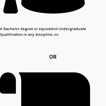
A Bachelor degree or equivalent Undergraduate
Qualification in any discipline, or;
OR