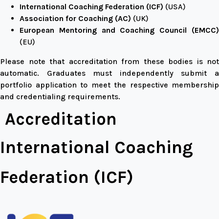
International Coaching Federation (ICF)
(USA)
Association for Coaching (AC)
(UK)
European Mentoring and Coaching Council (EMCC)
(EU)
Please note that accreditation from these bodies is not
automatic. Graduates must independently submit a
portfolio application to meet the respective membership
and credentialing requirements.
Accreditation
International Coaching
Federation (ICF)