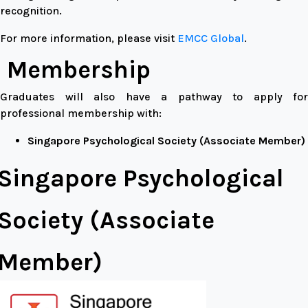
recognition.
For more information, please visit
EMCC Global
.
Membership
Graduates will also have a pathway to apply for
professional membership with:
Singapore Psychological Society (Associate Member)
Singapore Psychological
Society (Associate
Member)