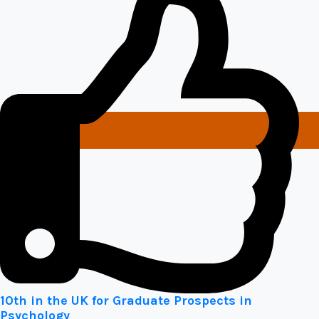
10th in the UK for Graduate Prospects in
Psychology