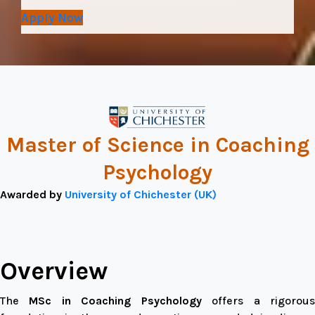
Apply Now
Master of Science in Coaching
Psychology
Awarded by
University of Chichester (UK)
Overview
The
MSc in Coaching Psychology
offers a rigorou