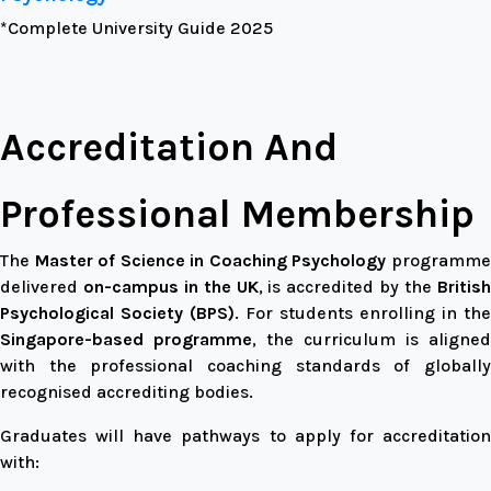
*Complete University Guide 2025
Accreditation And
Professional Membership
The
Master of Science in Coaching Psychology
programm
delivered
on-campus in the UK
, is accredited by the
Britis
Psychological Society (BPS)
. For students enrolling in the
Singapore-based programme
, the curriculum is aligned
with the professional coaching standards of globally
recognised accrediting bodies.
Graduates will have pathways to apply for accreditation
with: