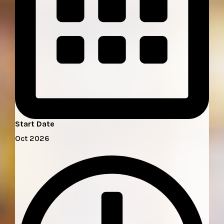
Start Date
Oct 2026