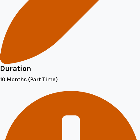
Duration
10 Months (Part Time)