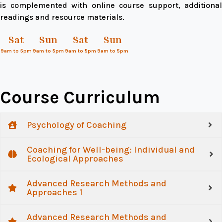
is complemented with online course support, additional
readings and resource materials.
Sat
Sun
Sat
Sun
9am to 5pm
9am to 5pm
9am to 5pm
9am to 5pm
Course Curriculum
Psychology of Coaching
Coaching for Well-being: Individual and
Ecological Approaches
Advanced Research Methods and
Approaches 1
Advanced Research Methods and