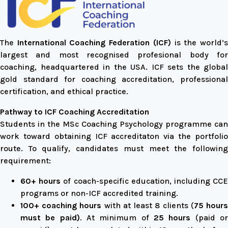
The
International Coaching Federation (ICF)
is the world’
largest and most recognised profesional body for
coaching, headquartered in the USA. ICF sets the global
gold standard for coaching accreditation, professional
certification, and ethical practice.
Pathway to ICF Coaching Accreditation
Students in the MSc Coaching Psychology programme can
work toward obtaining ICF accreditaton via the portfolio
route. To qualify, candidates must meet the following
requirement:
60+ hours
of coach-specific education, including CC
programs or non-ICF accredited training.
100+ coaching hours
with at least 8 clients (
75 hour
must be paid)
. At minimum of
25 hours
(paid o