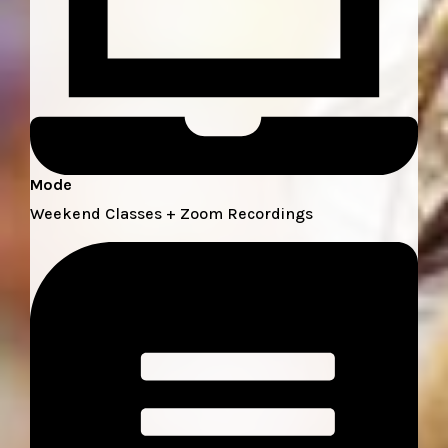
Mode
Weekend Classes + Zoom Recordings