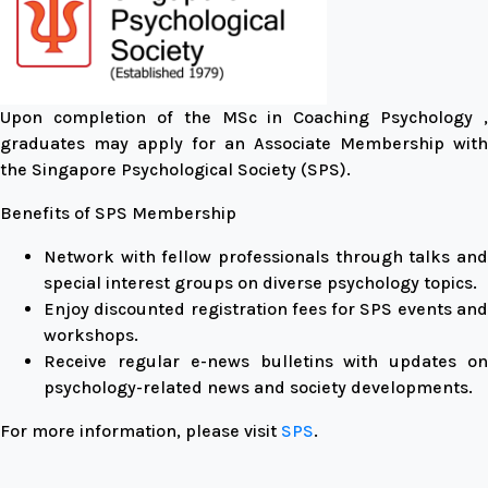
Upon completion of the MSc in Coaching Psychology ,
graduates may apply for an Associate Membership with
the Singapore Psychological Society (SPS).
Benefits of SPS Membership
Network with fellow professionals through talks and
special interest groups on diverse psychology topics.
Enjoy discounted registration fees for SPS events and
workshops.
Receive regular e-news bulletins with updates on
psychology-related news and society developments.
For more information, please visit
SPS
.