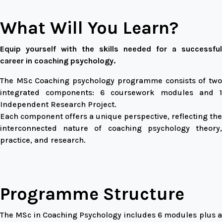
What Will You Learn?
Equip yourself with the skills needed for a successful
career in coaching psychology.
The MSc Coaching psychology programme consists of two
integrated components: 6 coursework modules and 1
Independent Research Project.
Each component offers a unique perspective, reflecting the
interconnected nature of coaching psychology theory,
practice, and research.
Programme Structure
The MSc in Coaching Psychology includes 6 modules plus a